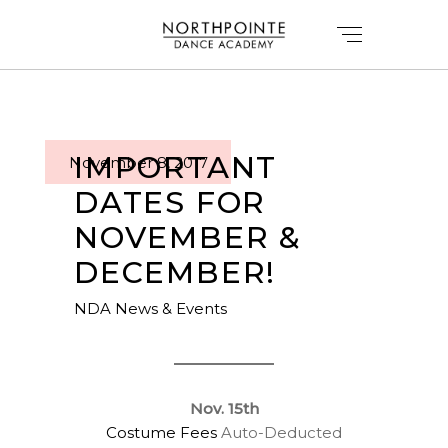
IMPORTANT
November 8, 2017
DATES FOR
NOVEMBER &
DECEMBER!
NDA News & Events
Nov. 15th
Costume Fees
Auto-Deducted