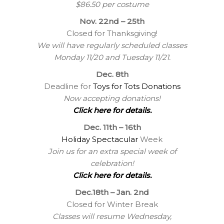
$86.50 per costume
Nov. 22nd – 25th
Closed for Thanksgiving!
We will have regularly scheduled classes
Monday 11/20 and Tuesday 11/21.
Dec. 8th
Deadline for
Toys for Tots Donations
Now accepting donations!
Click here for details.
Dec. 11th – 16th
Holiday Spectacular
Week
Join us for an extra special week of
celebration!
Click here for details.
Dec.18th – Jan. 2nd
Closed for Winter Break
Classes will resume Wednesday,