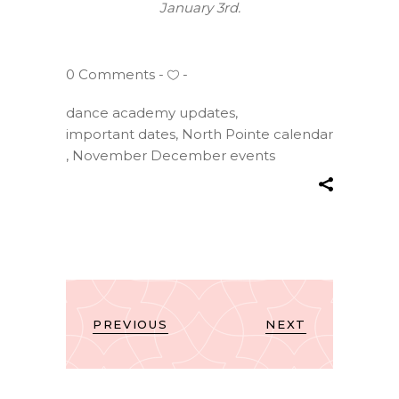
January 3rd.
0 Comments
dance academy updates
,
important dates
,
North Pointe calendar
,
November December events
PREVIOUS
NEXT