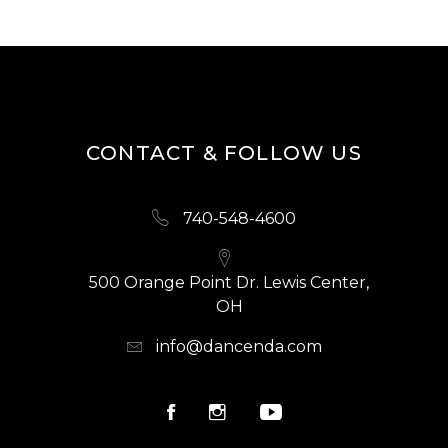
CONTACT & FOLLOW US
740-548-4600
500 Orange Point Dr. Lewis Center,
OH
info@dancenda.com