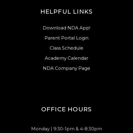
HELPFUL LINKS
Download NDA App!
Parent Portal Login
Class Schedule
Academy Calendar
NDA Company Page
OFFICE HOURS
Monday | 9:30-1pm & 4-8:30pm