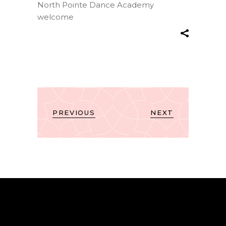
North Pointe Dance Academy
welcome
PREVIOUS
NEXT