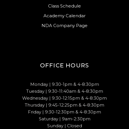
Class Schedule
Academy Calendar
NDA Company Page
OFFICE HOURS
Monday | 9:30-1pm & 4-8:30pm
Tuesday | 9:30-11:40am & 4-8:30pm
Wednesday | 9:30-12:15pm & 4-8:30pm
Thursday | 9:45-12:25pm & 4-8:30pm
Friday | 9:30-12:30pm & 4-8:30pm
Saturday | 9am-2:30pm
Sunday | Closed