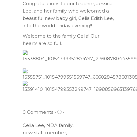
Congratulations to our teacher, Jessica
Lee, and her family, who welcomed a
beautiful new baby girl, Celia Edith Lee,
into the world Friday evening!!
Welcome to the family Celia! Our
hearts are so full.
0 Comments
Celia Lee
,
NDA family
,
new staff member
,