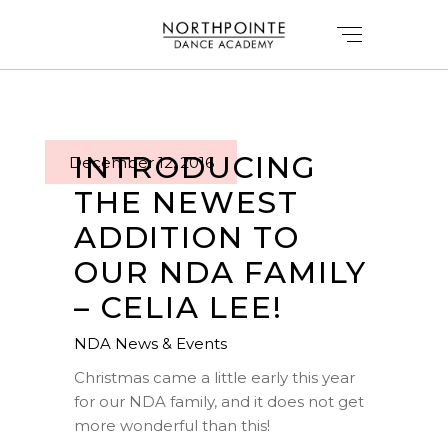
INTRODUCING
December 12, 2016
THE NEWEST
ADDITION TO
OUR NDA FAMILY
– CELIA LEE!
NDA News & Events
Christmas came a little early this year
for our
NDA family
, and it does not get
more wonderful than this!