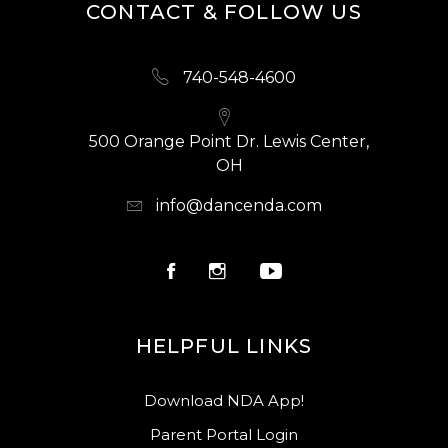
CONTACT & FOLLOW US
740-548-4600
500 Orange Point Dr. Lewis Center,
OH
info@dancenda.com
HELPFUL LINKS
Download NDA App!
Parent Portal Login