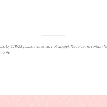
s by 11/8/25 (class swaps do not apply). Receive no tuition fo
 only.