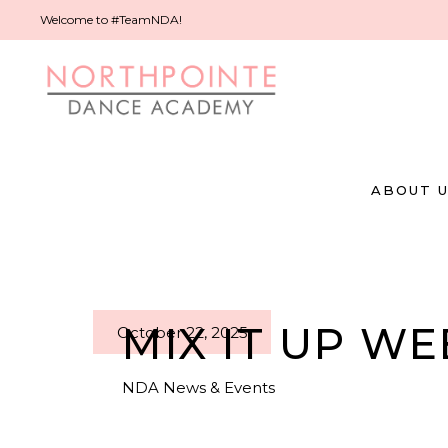
Welcome to #TeamNDA!
ABOUT 
MIX IT UP WE
October 22, 2025
NDA News & Events