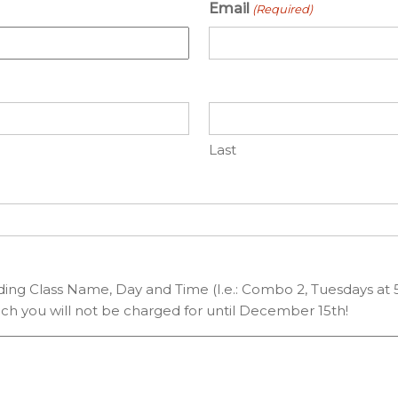
Email
(Required)
Last
uding Class Name, Day and Time (I.e.: Combo 2, Tuesdays at 5
ch you will not be charged for until December 15th!