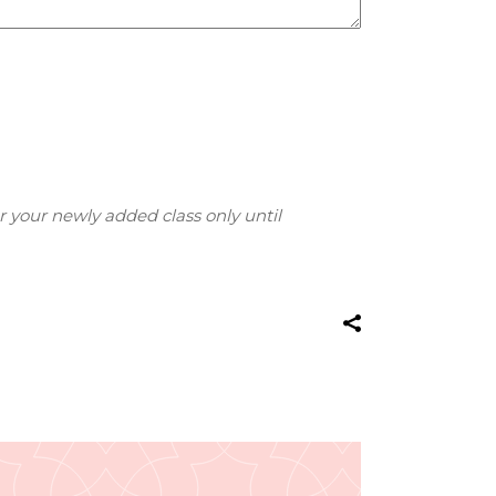
r your newly added class only until