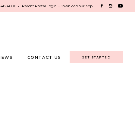
548.4600
•
Parent Portal Login
•
Download our app!
NEWS
CONTACT US
GET STARTED