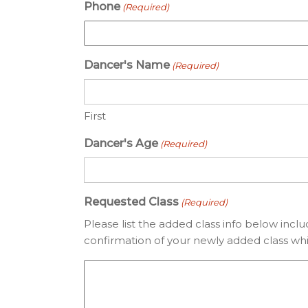
Phone
(Required)
Dancer's Name
(Required)
First
Dancer's Age
(Required)
Requested Class
(Required)
Please list the added class info below incl
confirmation of your newly added class whi