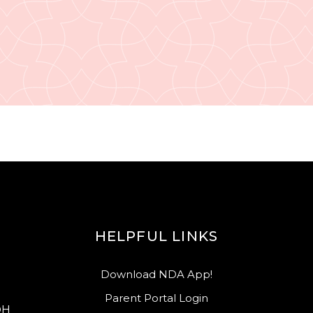
HELPFUL LINKS
Download NDA App!
Parent Portal Login
OH