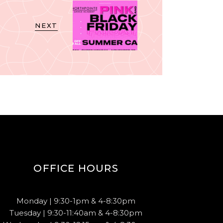
NEXT
OFFICE HOURS
Monday | 9:30-1pm & 4-8:30pm
Tuesday | 9:30-11:40am & 4-8:30pm