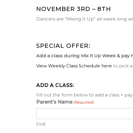
NOVEMBER 3RD – 8TH
Dancers are “Mixing It Up” all week long wi
SPECIAL OFFER:
Add a class during Mix It Up Week & pay 
View Weekly Class Schedule here
to pick a
ADD A CLASS:
Fill out the form below to add a class + pay 
Parent's Name
(Required)
First