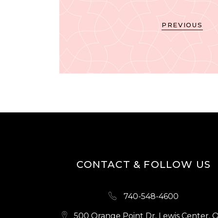
PREVIOUS
CONTACT & FOLLOW US
740-548-4600
500 Orange Point Dr. Lewis Center, 