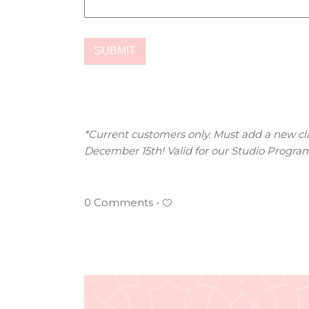
*Current customers only. Must add a new clas
December 15th! Valid for our Studio Program
0 Comments