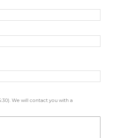
:30). We will contact you with a