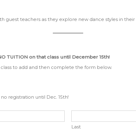
th guest teachers as they explore new dance styles in their 
NO TUITION on that class until December 15th!
 class to add and then complete the form below.
no registration until Dec. 15th!
Last