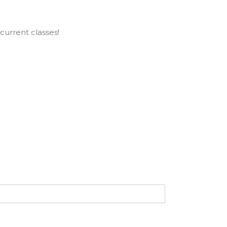
current classes!