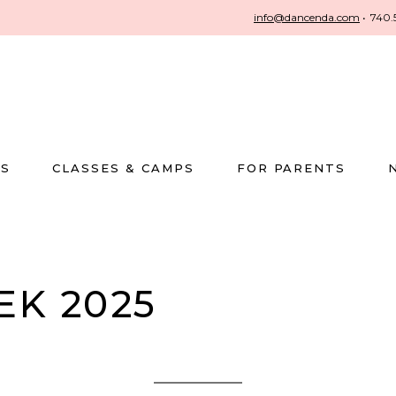
info@dancenda.com
•
740.
US
CLASSES & CAMPS
FOR PARENTS
EK 2025