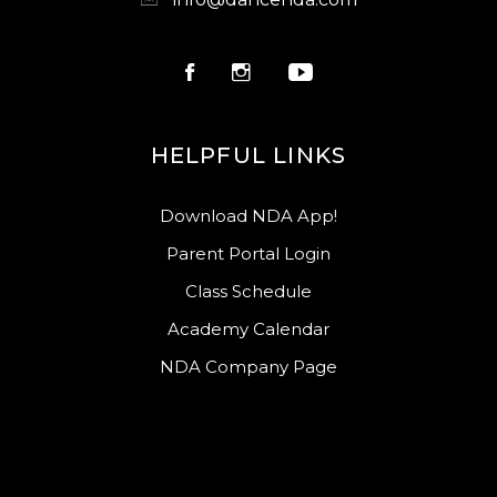
HELPFUL LINKS
Download NDA App!
Parent Portal Login
Class Schedule
Academy Calendar
NDA Company Page