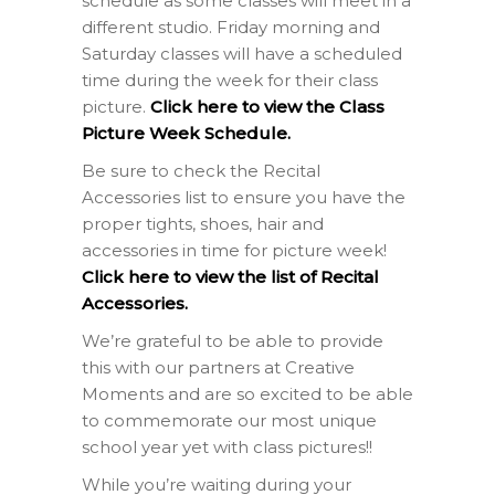
schedule as some classes will meet in a
different studio. Friday morning and
Saturday classes will have a scheduled
time during the week for their class
picture.
Click here to view the Class
Picture Week Schedule.
Be sure to check the Recital
Accessories list to ensure you have the
proper tights, shoes, hair and
accessories in time for picture week!
Click here to view the list of Recital
Accessories.
We’re grateful to be able to provide
this with our partners at Creative
Moments and are so excited to be able
to commemorate our most unique
school year yet with class pictures!!
While you’re waiting during your