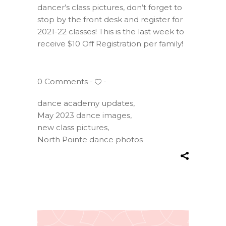
dancer’s class pictures, don’t forget to
stop by the front desk and register for
2021-22 classes! This is the last week to
receive $10 Off Registration per family!
0 Comments
dance academy updates
,
May 2023 dance images
,
new class pictures
,
North Pointe dance photos