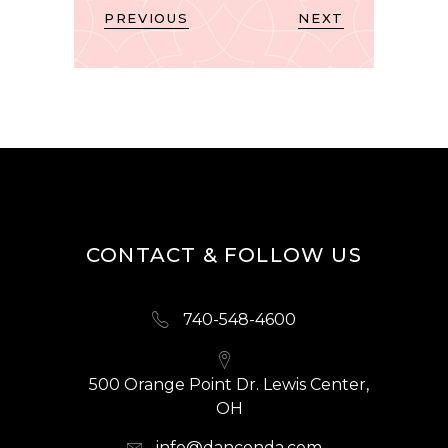
PREVIOUS
NEXT
CONTACT & FOLLOW US
740-548-4600
500 Orange Point Dr. Lewis Center,
OH
info@dancenda.com