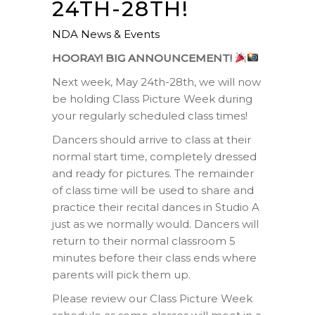
24TH-28TH!
NDA News & Events
HOORAY! BIG ANNOUNCEMENT!
Next week, May 24th-28th, we will now
be holding Class Picture Week during
your regularly scheduled class times!
Dancers should arrive to class at their
normal start time, completely dressed
and ready for pictures. The remainder
of class time will be used to share and
practice their recital dances in Studio A
just as we normally would. Dancers will
return to their normal classroom 5
minutes before their class ends where
parents will pick them up.
Please review our Class Picture Week