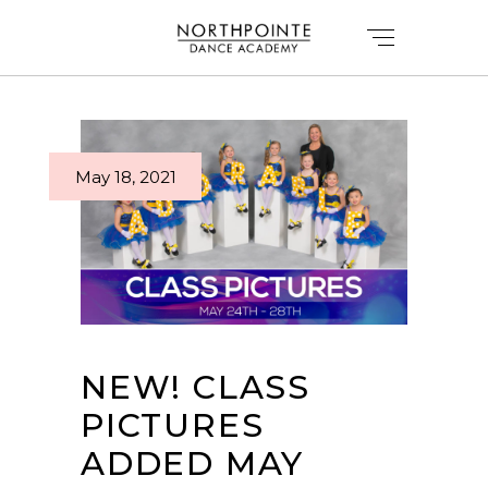
May 18, 2021
NEW! CLASS
PICTURES
ADDED MAY