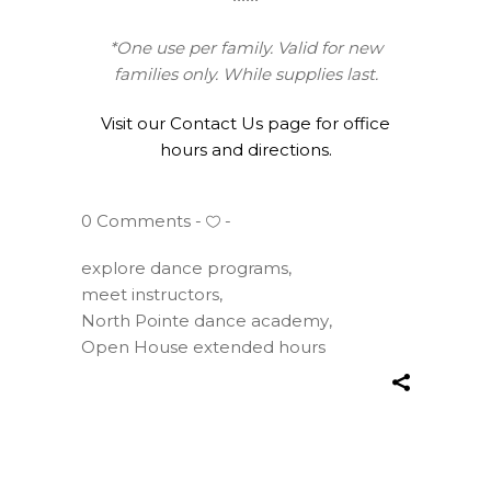
*One use per family. Valid for new
families only. While supplies last.
Visit our Contact Us page for office
hours and directions.
0 Comments
explore dance programs
,
meet instructors
,
North Pointe dance academy
,
Open House extended hours