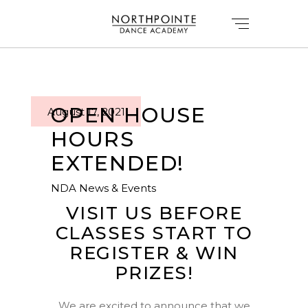
OPEN HOUSE
August 17, 2021
HOURS
EXTENDED!
NDA News & Events
VISIT US BEFORE
CLASSES START TO
REGISTER & WIN
PRIZES!
We are excited to announce that we