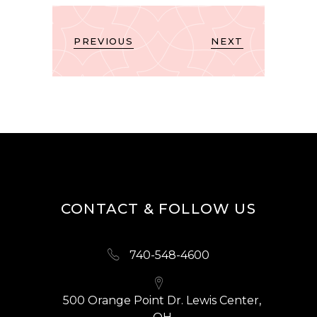
PREVIOUS
NEXT
CONTACT & FOLLOW US
740-548-4600
500 Orange Point Dr. Lewis Center,