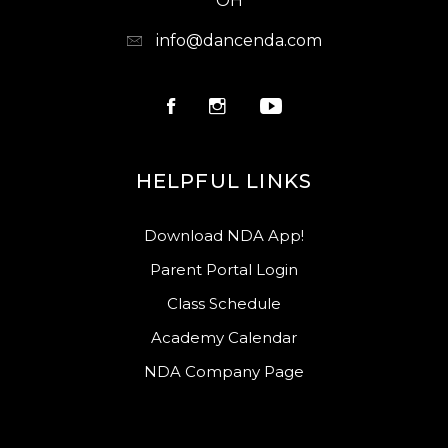
OH
info@dancenda.com
HELPFUL LINKS
Download NDA App!
Parent Portal Login
Class Schedule
Academy Calendar
NDA Company Page