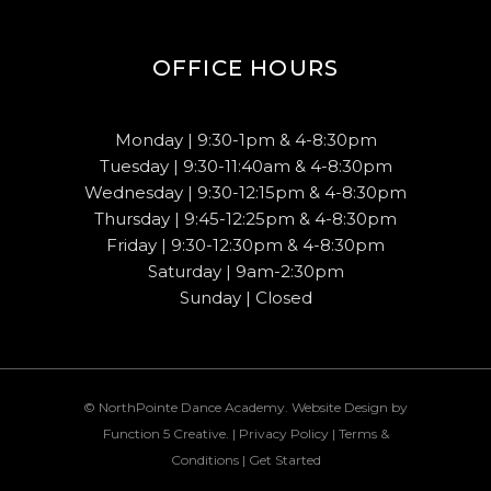
OFFICE HOURS
Monday | 9:30-1pm & 4-8:30pm
Tuesday | 9:30-11:40am & 4-8:30pm
Wednesday | 9:30-12:15pm & 4-8:30pm
Thursday | 9:45-12:25pm & 4-8:30pm
Friday | 9:30-12:30pm & 4-8:30pm
Saturday | 9am-2:30pm
Sunday | Closed
© NorthPointe Dance Academy. Website Design by
Function 5 Creative
. |
Privacy Policy
|
Terms &
Conditions
|
Get Started