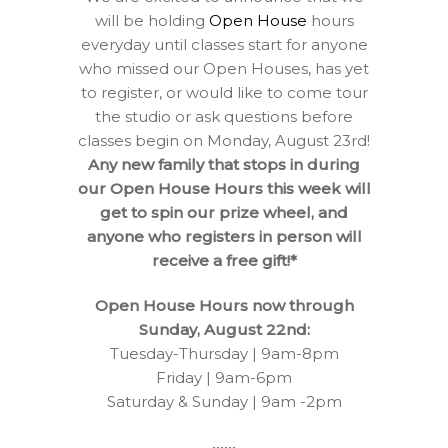
will be holding
Open House
hours
everyday until classes start for anyone
who missed our Open Houses, has yet
to register, or would like to come tour
the studio or ask questions before
classes begin on Monday, August 23rd!
Any new family that stops in during
our Open House Hours this week will
get to spin our prize wheel, and
anyone who registers in person will
receive a free gift!*
Open House Hours now through
Sunday, August 22nd:
Tuesday-Thursday | 9am-8pm
Friday | 9am-6pm
Saturday & Sunday | 9am -2pm
••••••