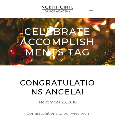
CELEBRATE
ACCOMPLISH
MENTS TAG
CONGRATULATIO
NS ANGELA!
November 23, 2016
Congratulations to our very own