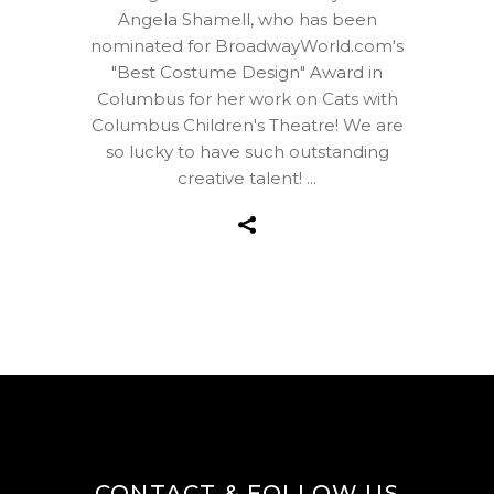
Angela Shamell, who has been
nominated for BroadwayWorld.com's
"Best Costume Design" Award in
Columbus for her work on Cats with
Columbus Children's Theatre! We are
so lucky to have such outstanding
creative talent!
CONTACT & FOLLOW US