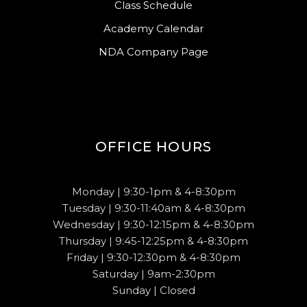
Class Schedule
Academy Calendar
NDA Company Page
OFFICE HOURS
Monday | 9:30-1pm & 4-8:30pm
Tuesday | 9:30-11:40am & 4-8:30pm
Wednesday | 9:30-12:15pm & 4-8:30pm
Thursday | 9:45-12:25pm & 4-8:30pm
Friday | 9:30-12:30pm & 4-8:30pm
Saturday | 9am-2:30pm
Sunday | Closed