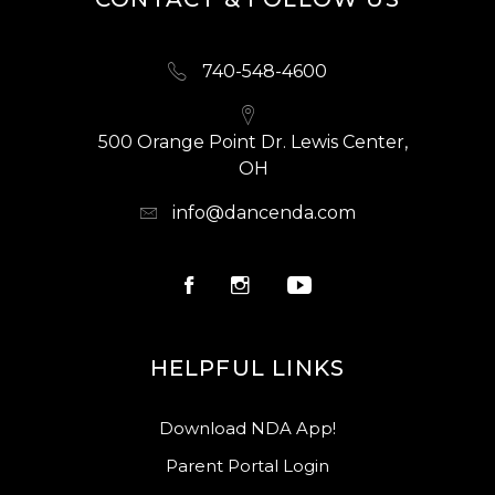
740-548-4600
500 Orange Point Dr. Lewis Center,
OH
info@dancenda.com
HELPFUL LINKS
Download NDA App!
Parent Portal Login