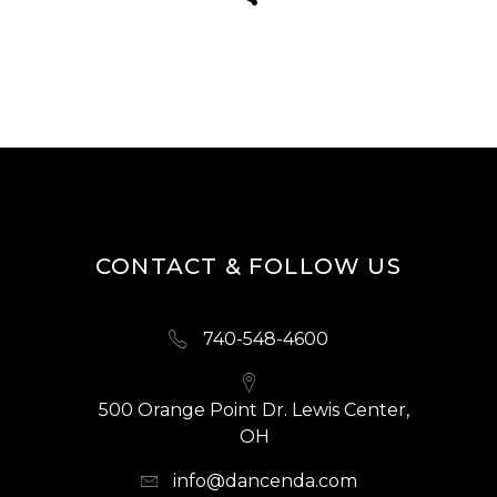
CONTACT & FOLLOW US
740-548-4600
500 Orange Point Dr. Lewis Center,
OH
info@dancenda.com