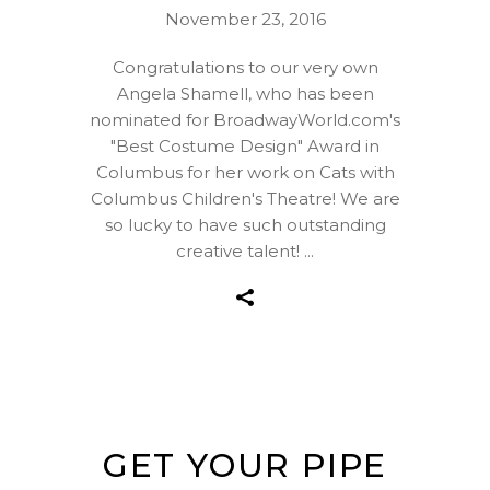
November 23, 2016
Congratulations to our very own
Angela Shamell, who has been
nominated for BroadwayWorld.com's
"Best Costume Design" Award in
Columbus for her work on Cats with
Columbus Children's Theatre! We are
so lucky to have such outstanding
creative talent!
GET YOUR PIPE