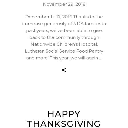
November 29, 2016
December 1 - 17, 2016 Thanks to the
immense generosity of NDA families in
past years, we've been able to give
back to the community through
Nationwide Children's Hospital,
Lutheran Social Service Food Pantry
and more! This year, we will again
HAPPY
THANKSGIVING