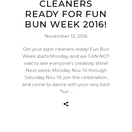
CLEANERS
READY FOR FUN
BUN WEEK 2016!
November 12, 2016
Get your pipe cleaners ready! Fun Bun
Week starts Monday, and we CAN NOT
wait to see everyone's creativity shine!
Next week, Monday Nov. 14 through
Saturday Nov. 19, join the celebration,
and come to dance with your very best
"fun