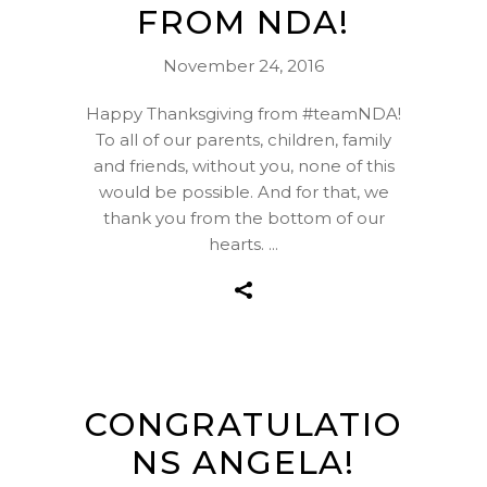
FROM NDA!
November 24, 2016
Happy Thanksgiving from #teamNDA!
To all of our parents, children, family
and friends, without you, none of this
would be possible. And for that, we
thank you from the bottom of our
hearts.
CONGRATULATIO
NS ANGELA!