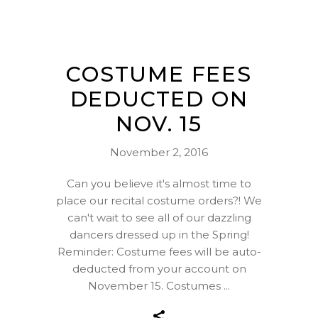
COSTUME FEES
DEDUCTED ON
NOV. 15
November 2, 2016
Can you believe it's almost time to
place our recital costume orders?! We
can't wait to see all of our dazzling
dancers dressed up in the Spring!
Reminder: Costume fees will be auto-
deducted from your account on
November 15. Costumes