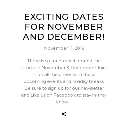
EXCITING DATES
FOR NOVEMBER
AND DECEMBER!
November 11, 2016
There is so much spirit around the
studio in November & December! Join
in on all the cheer with these
upcoming events and holiday breaks!
Be sure to sign up for our newsletter
and Like us on Facebook to stay in-the-
know.