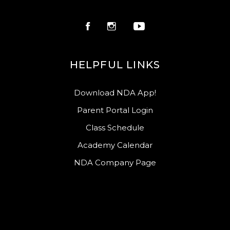
HELPFUL LINKS
Download NDA App!
Parent Portal Login
Class Schedule
Academy Calendar
NDA Company Page