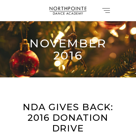
NOVEMBER
2016
NDA GIVES BACK:
2016 DONATION
DRIVE