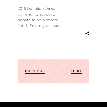
2016 Donation Drive
,
community support
,
donate to help others
,
North Pointe gives back
PREVIOUS
NEXT