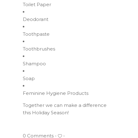
Toilet Paper
Deodorant
Toothpaste
Toothbrushes
Shampoo
Soap
Feminine Hygiene Products
Together we can make a difference
this Holiday Season!
0 Comments