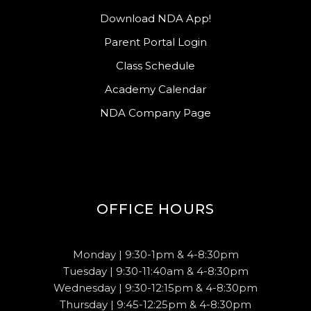
Download NDA App!
Parent Portal Login
Class Schedule
Academy Calendar
NDA Company Page
OFFICE HOURS
Monday | 9:30-1pm & 4-8:30pm
Tuesday | 9:30-11:40am & 4-8:30pm
Wednesday | 9:30-12:15pm & 4-8:30pm
Thursday | 9:45-12:25pm & 4-8:30pm