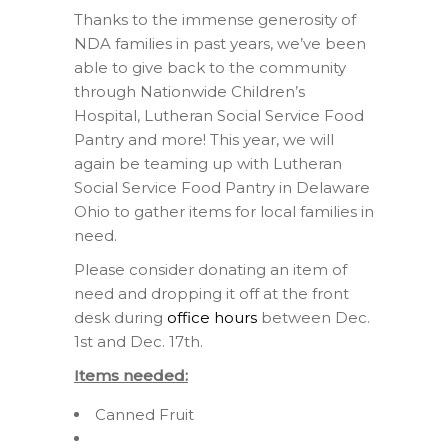
Thanks to the immense generosity of
NDA families in past years, we’ve been
able to give back to the community
through Nationwide Children’s
Hospital, Lutheran Social Service Food
Pantry and more! This year, we will
again be teaming up with Lutheran
Social Service Food Pantry in Delaware
Ohio to gather items for local families in
need.
Please consider donating an item of
need and dropping it off at the front
desk during
office hours
between Dec.
1st and Dec. 17th.
Items needed:
Canned Fruit