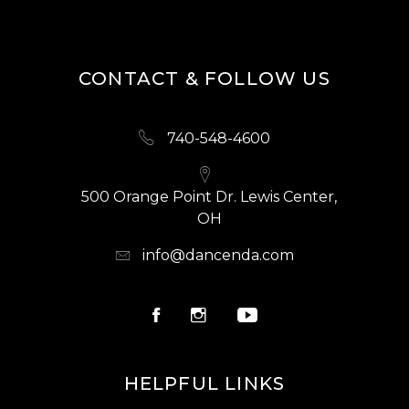
CONTACT & FOLLOW US
740-548-4600
500 Orange Point Dr. Lewis Center,
OH
info@dancenda.com
HELPFUL LINKS