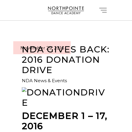
NDA GIVES BACK:
November 29, 2016
2016 DONATION
DRIVE
NDA News & Events
DECEMBER 1 – 17,
2016