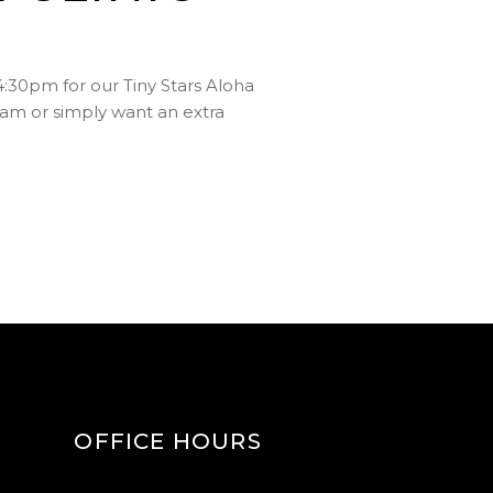
-4:30pm for our Tiny Stars Aloha
gram or simply want an extra
OFFICE HOURS