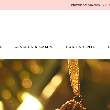
info@dancenda.com
•
740.
US
CLASSES & CAMPS
FOR PARENTS