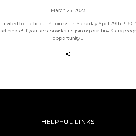
March 23, 2023
d invited to participate! Join us on Saturday April 29th, 3:30
articipate! If you are considering joining our Tiny Stars pro
opportunity
HELPFUL LINKS