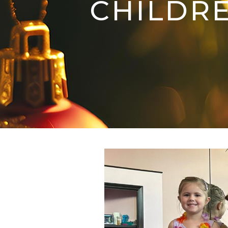
CHILDRE