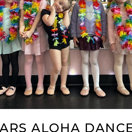
TARS ALOHA DANCE