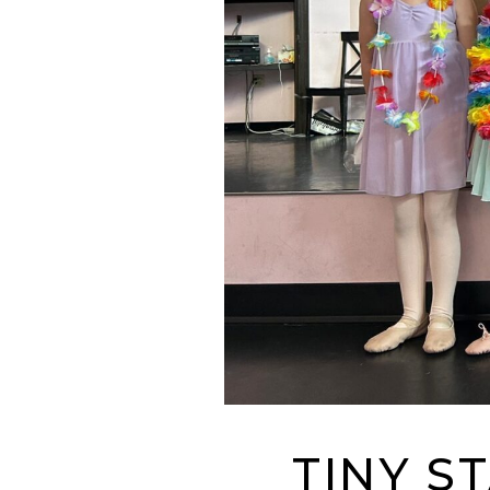
TINY S