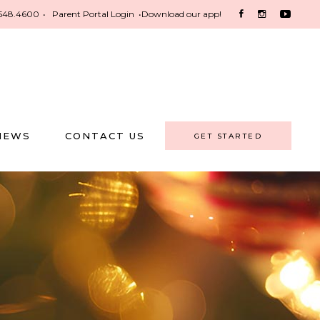
548.4600
•
Parent Portal Login
•
Download our app!
NEWS
CONTACT US
GET STARTED