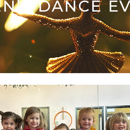
N’S DANCE E