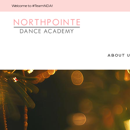
Welcome to #TeamNDA!
ABOUT 