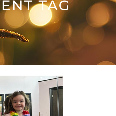
VENT TAG