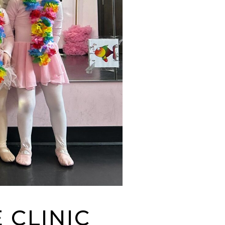
 CLINIC