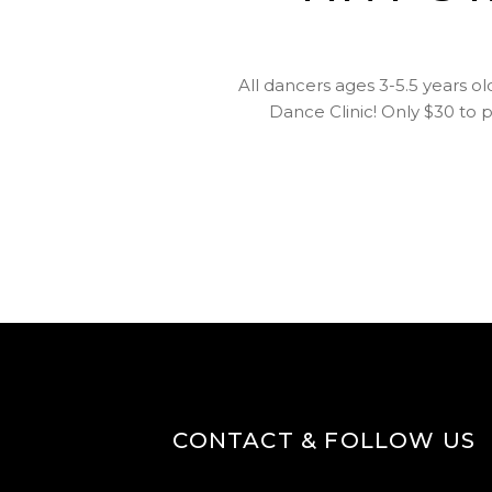
All dancers ages 3-5.5 years ol
Dance Clinic! Only $30 to p
CONTACT & FOLLOW US