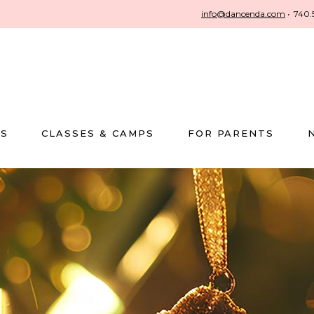
info@dancenda.com
•
740.
US
CLASSES & CAMPS
FOR PARENTS