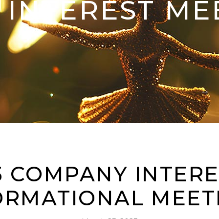
INTEREST ME
3 COMPANY INTERE
ORMATIONAL MEET