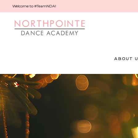
Welcome to #TeamNDA!
ABOUT 