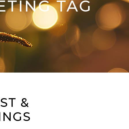
ETING TAG
ST &
INGS