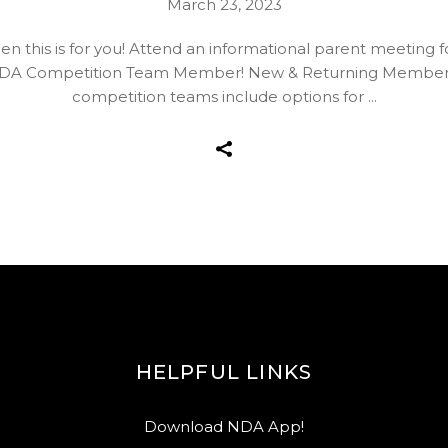
March 23, 2023
then this is for you! Attend an informational parent meeting
DA Competition Team Member! New & Returning Members 
competition teams include options for
HELPFUL LINKS
Download NDA App!