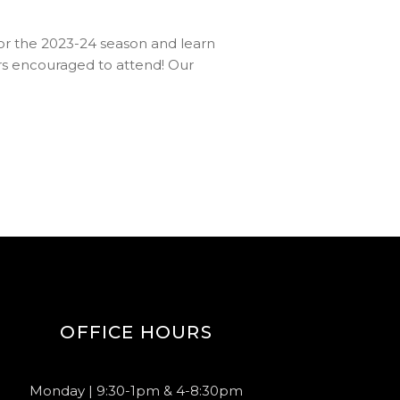
 for the 2023-24 season and learn
encouraged to attend! Our
OFFICE HOURS
Monday | 9:30-1pm & 4-8:30pm