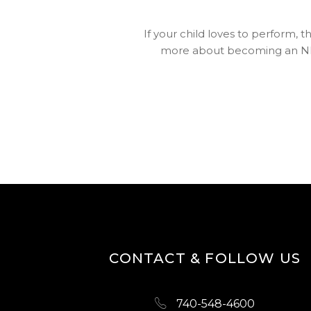
If your child loves to perform, 
more about becoming an N
CONTACT & FOLLOW US
740-548-4600