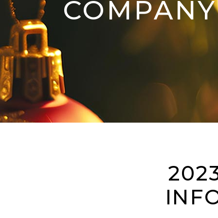
COMPANY 
202
INF