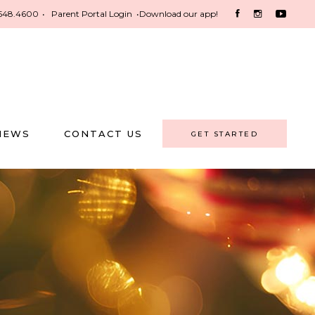
548.4600
•
Parent Portal Login
•
Download our app!
NEWS
CONTACT US
GET STARTED