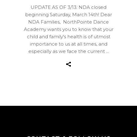
UPDATE AS OF 3/13: NDA closed
beginning Saturday, March 14th! Dear
NDA Families, NorthPointe Dance
Academy wants you to know that your
child and family's health is of utmost
importance to us at all times, and
especially as we face the current