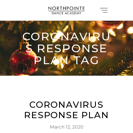
CORONAVIRU
S RESPONSE
PLAN TAG
CORONAVIRUS
RESPONSE PLAN
March 12, 2020