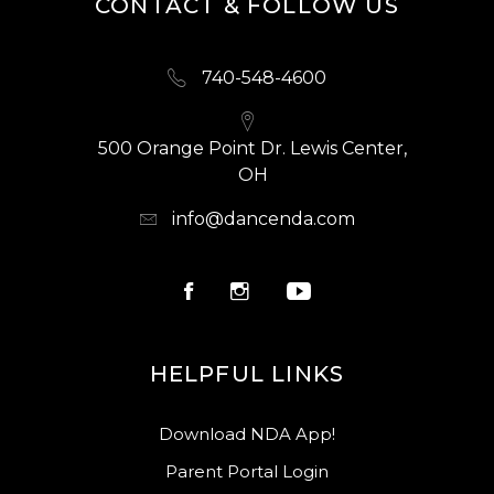
CONTACT & FOLLOW US
740-548-4600
500 Orange Point Dr. Lewis Center,
OH
info@dancenda.com
HELPFUL LINKS
Download NDA App!
Parent Portal Login