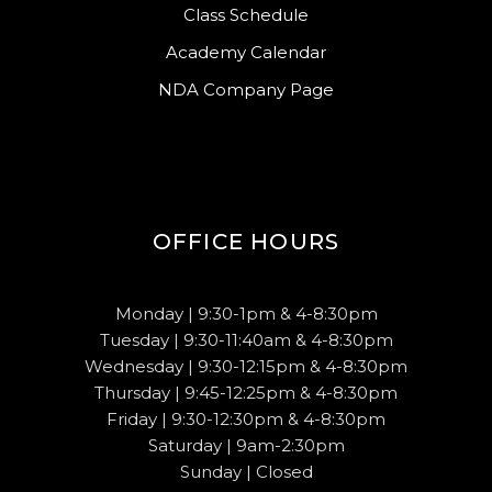
Class Schedule
Academy Calendar
NDA Company Page
OFFICE HOURS
Monday | 9:30-1pm & 4-8:30pm
Tuesday | 9:30-11:40am & 4-8:30pm
Wednesday | 9:30-12:15pm & 4-8:30pm
Thursday | 9:45-12:25pm & 4-8:30pm
Friday | 9:30-12:30pm & 4-8:30pm
Saturday | 9am-2:30pm
Sunday | Closed