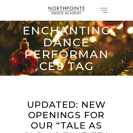
ENCHANTING
DANCE
PERFORMAN
CES TAG
UPDATED: NEW
OPENINGS FOR
OUR “TALE AS