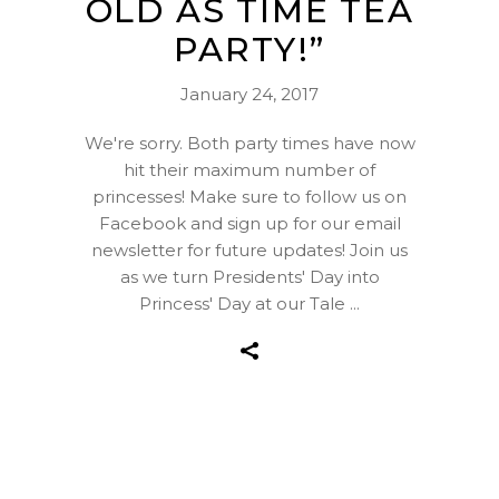
OLD AS TIME TEA
PARTY!”
January 24, 2017
We're sorry. Both party times have now
hit their maximum number of
princesses! Make sure to follow us on
Facebook and sign up for our email
newsletter for future updates! Join us
as we turn Presidents' Day into
Princess' Day at our Tale