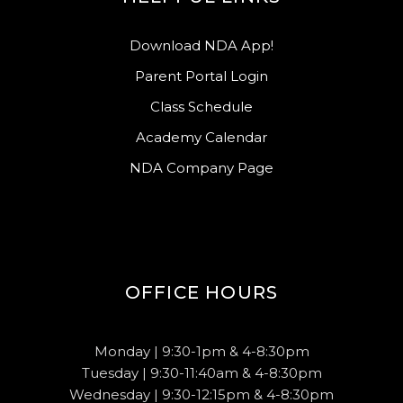
Download NDA App!
Parent Portal Login
Class Schedule
Academy Calendar
NDA Company Page
OFFICE HOURS
Monday | 9:30-1pm & 4-8:30pm
Tuesday | 9:30-11:40am & 4-8:30pm
Wednesday | 9:30-12:15pm & 4-8:30pm