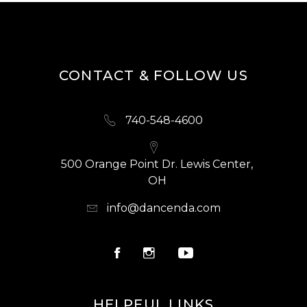
CONTACT & FOLLOW US
740-548-4600
500 Orange Point Dr. Lewis Center,
OH
info@dancenda.com
HELPFUL LINKS