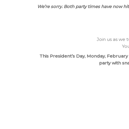
We’re sorry. Both party times have now h
Join us as we t
You
This President’s Day, Monday, February 2
party with sn