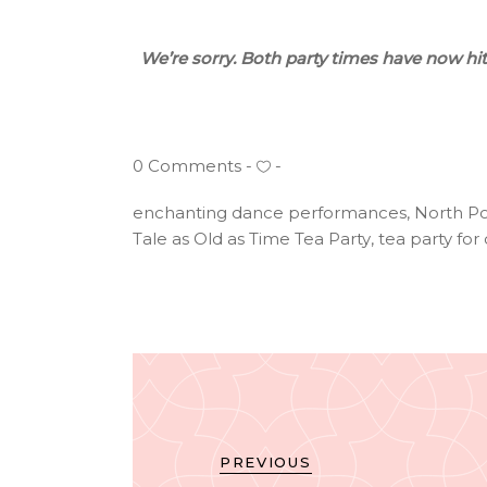
We’re sorry. Both party times have now h
0 Comments
enchanting dance performances
,
North Po
Tale as Old as Time Tea Party
,
tea party for
PREVIOUS