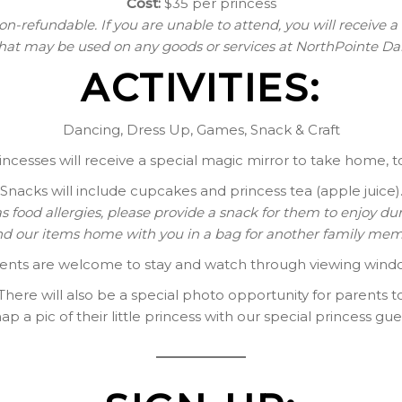
Cost:
$35 per princess
on-refundable. If you are unable to attend, you will receive a
that may be used on any goods or services at NorthPointe 
ACTIVITIES:
Dancing, Dress Up, Games, Snack & Craft
incesses will receive a special magic mirror to take home, t
Snacks will include cupcakes and princess tea (apple juice)
has food allergies, please provide a snack for them to enjoy du
nd our items home with you in a bag for another family mem
ents are welcome to stay and watch through viewing wind
There will also be a special photo opportunity for parents t
ap a pic of their little princess with our special princess gue