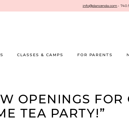
info@dancenda.com
•
740.
US
CLASSES & CAMPS
FOR PARENTS
W OPENINGS FOR 
ME TEA PARTY!”