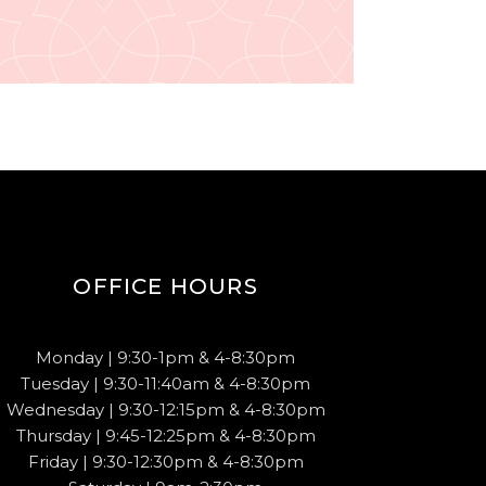
OFFICE HOURS
Monday | 9:30-1pm & 4-8:30pm
Tuesday | 9:30-11:40am & 4-8:30pm
Wednesday | 9:30-12:15pm & 4-8:30pm
Thursday | 9:45-12:25pm & 4-8:30pm
Friday | 9:30-12:30pm & 4-8:30pm