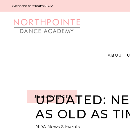
Welcome to #TeamNDA!
ABOUT 
UPDATED: NE
January 24, 2017
AS OLD AS TI
NDA News & Events