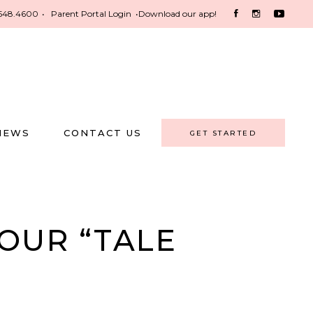
548.4600
•
Parent Portal Login
•
Download our app!
NEWS
CONTACT US
GET STARTED
OUR “TALE