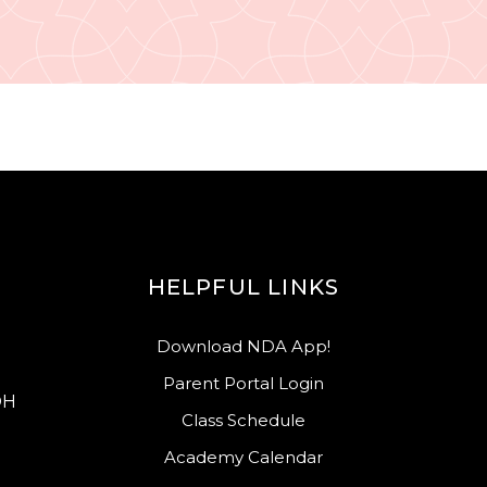
HELPFUL LINKS
Download NDA App!
Parent Portal Login
OH
Class Schedule
Academy Calendar