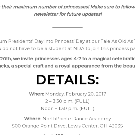
it their maximum number of princesses! Make sure to follow
newsletter for future updates!
urn Presidents’ Day into Princess’ Day at our Tale As Old As
 do not have to be a student at NDA to join this princess pa
0th, we invite princesses ages 4-7 to a magical celebratio
acks, a special craft and a royal appearance from the beaut
DETAILS:
When:
Monday, February 20, 2017
2 – 3:30 p.m. (FULL)
Noon – 1:30 p.m. (FULL)
Where:
NorthPointe Dance Academy
500 Orange Point Drive, Lewis Center, OH 43035