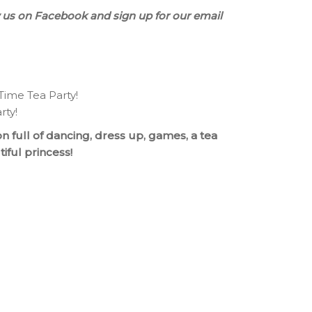
 us on Facebook and sign up for our email
 Time Tea Party!
rty!
n full of dancing, dress up, games, a tea
iful princess!