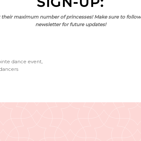
SIGN-UP:
it their maximum number of princesses! Make sure to follow
newsletter for future updates!
inte dance event
,
 dancers