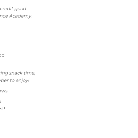
 credit good
Dance Academy.
oo!
.
ring snack time,
ber to enjoy!
ows.
o
st!