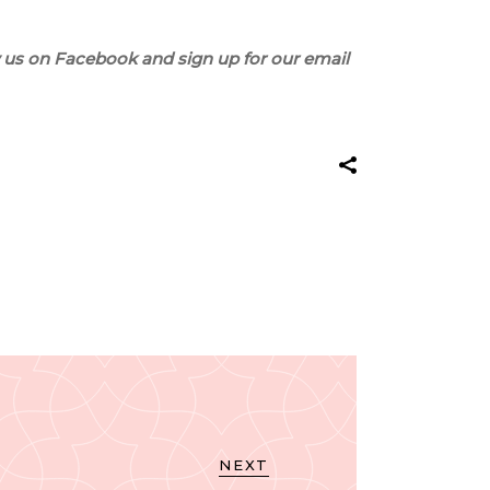
 us on Facebook and sign up for our email
NEXT