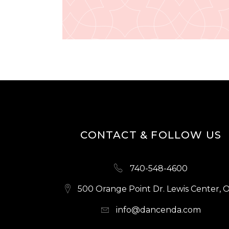
CONTACT & FOLLOW US
740-548-4600
500 Orange Point Dr. Lewis Center, 
info@dancenda.com