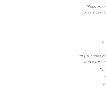
*Fees are n
for one year 
Pr
*If your child 
and we’ll se
Par
sn