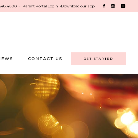
548.4600
•
Parent Portal Login
•
Download our app!
NEWS
CONTACT US
GET STARTED