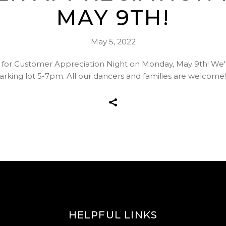
MAY 9TH!
May 5, 2022
for Customer Appreciation Night on Monday, May 9th! We'll
arking lot 5-7pm. All our dancers and families are welcome
HELPFUL LINKS