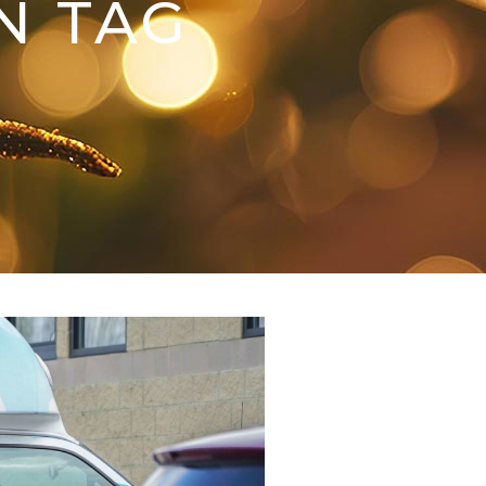
N TAG