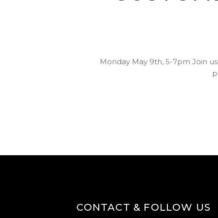
Monday May 9th, 5-7pm Join us 
p
CONTACT & FOLLOW US