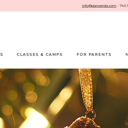
info@dancenda.com
•
740.
US
CLASSES & CAMPS
FOR PARENTS