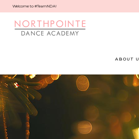
Welcome to #TeamNDA!
ABOUT 