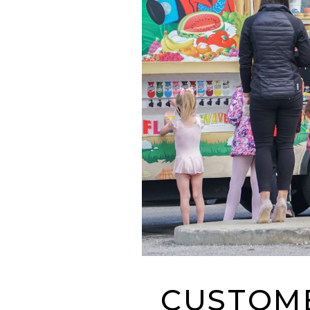
CUSTOME