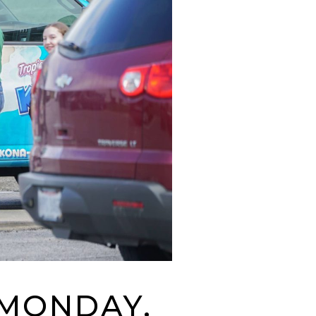
 MONDAY,