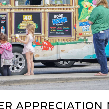
R APPRECIATION