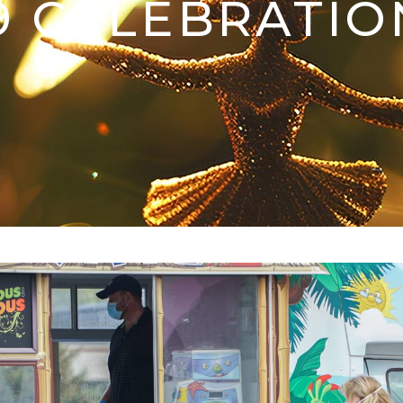
9 CELEBRATIO