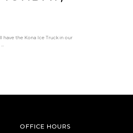
 have the Kona Ice Truck in our
!
OFFICE HOURS