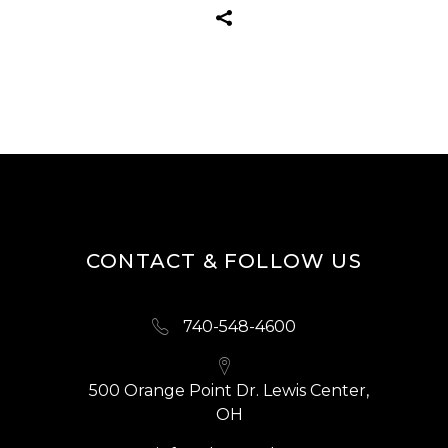
CONTACT & FOLLOW US
740-548-4600
500 Orange Point Dr. Lewis Center,
OH