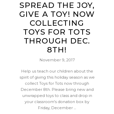
SPREAD THE JOY,
GIVE A TOY! NOW
COLLECTING
TOYS FOR TOTS
THROUGH DEC.
8TH!
November 9, 2017
Help us teach our children about the
spirit of giving this holiday season as we
collect Toys for Tots now through
December 8th. Please bring new and
unwrapped toys to class and drop in
your classroom's donation box by
Friday, December