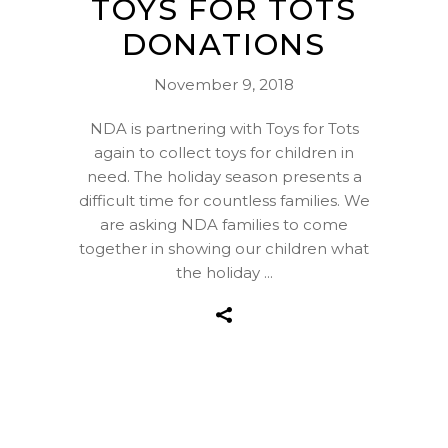
TOYS FOR TOTS
DONATIONS
November 9, 2018
NDA is partnering with Toys for Tots
again to collect toys for children in
need. The holiday season presents a
difficult time for countless families. We
are asking NDA families to come
together in showing our children what
the holiday