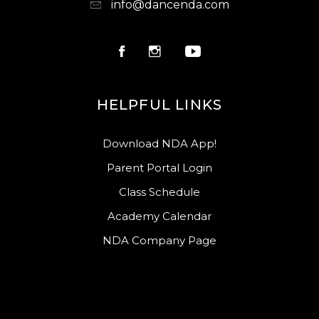
info@dancenda.com
HELPFUL LINKS
Download NDA App!
Parent Portal Login
Class Schedule
Academy Calendar
NDA Company Page