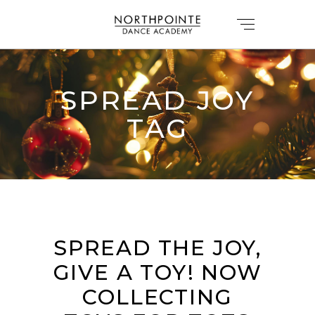
SPREAD JOY
TAG
SPREAD THE JOY,
GIVE A TOY! NOW
COLLECTING