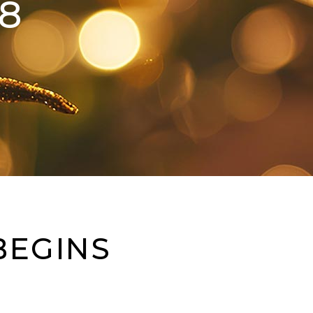
8
BEGINS