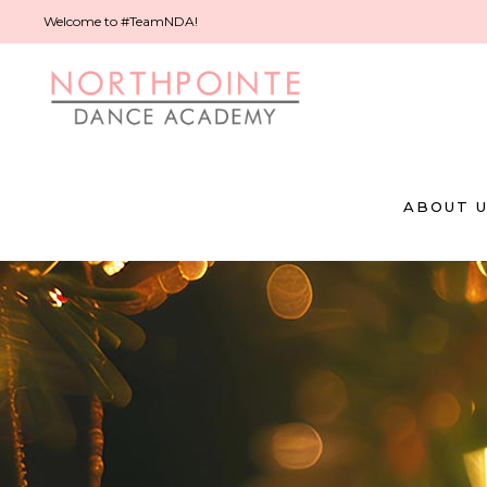
Welcome to #TeamNDA!
ABOUT 