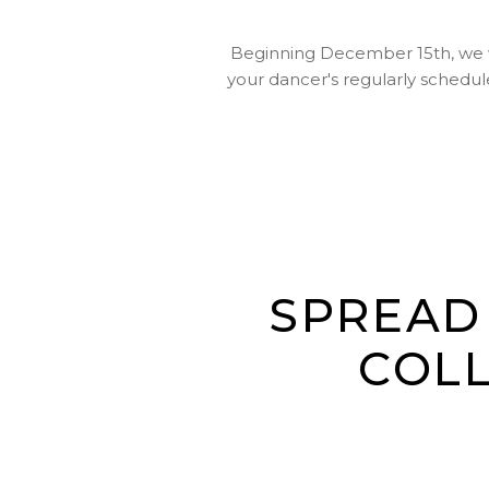
Beginning December 15th, we wil
your dancer's regularly schedule
SPREAD 
COLL