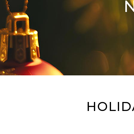
HOLID