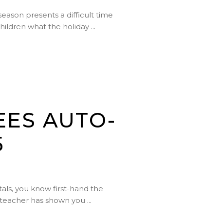
season presents a difficult time
children what the holiday
EES AUTO-
5
tals, you know first-hand the
ur teacher has shown you