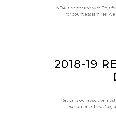
NDA is partnering with Toys for
for countless families. W
2018-19 
Recital is our absolute most
excitement of that "big 