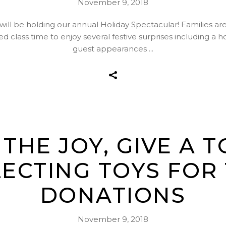
November 9, 2018
l be holding our annual Holiday Spectacular! Families are in
d class time to enjoy several festive surprises including a 
guest appearances
THE JOY, GIVE A 
ECTING TOYS FOR
DONATIONS
November 9, 2018