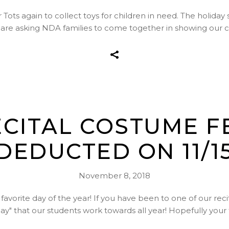
 Tots again to collect toys for children in need. The holiday 
e are asking NDA families to come together in showing our 
RECITAL COSTUME F
DEDUCTED ON 11/1
November 8, 2018
 favorite day of the year! If you have been to one of our reci
day" that our students work towards all year! Hopefully yo