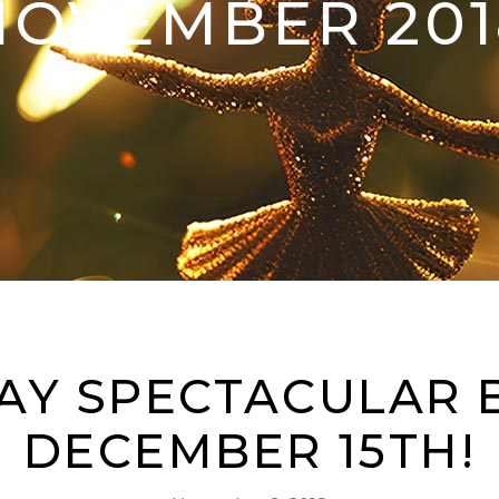
NOVEMBER 201
AY SPECTACULAR 
DECEMBER 15TH!