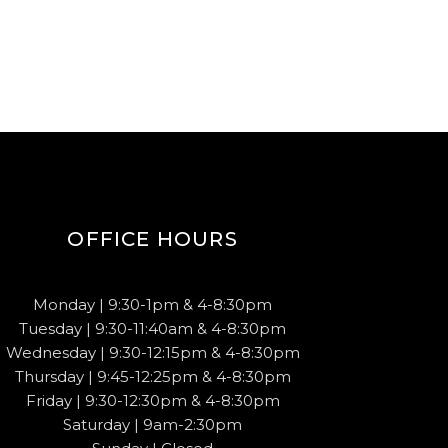
OFFICE HOURS
Monday | 9:30-1pm & 4-8:30pm
Tuesday | 9:30-11:40am & 4-8:30pm
Wednesday | 9:30-12:15pm & 4-8:30pm
Thursday | 9:45-12:25pm & 4-8:30pm
Friday | 9:30-12:30pm & 4-8:30pm
Saturday | 9am-2:30pm