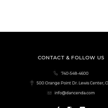
CONTACT & FOLLOW US
740-548-4600
500 Orange Point Dr. Lewis Center, 
info@dancenda.com