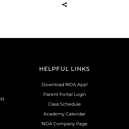
HELPFUL LINKS
Download NDA App!
Parent Portal Login
OH
Class Schedule
Academy Calendar
NDA Company Page