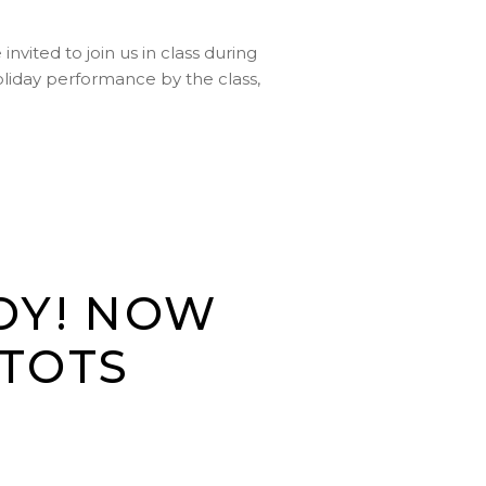
vited to join us in class during
holiday performance by the class,
TOY! NOW
 TOTS