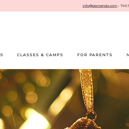
info@dancenda.com
•
740.
US
CLASSES & CAMPS
FOR PARENTS