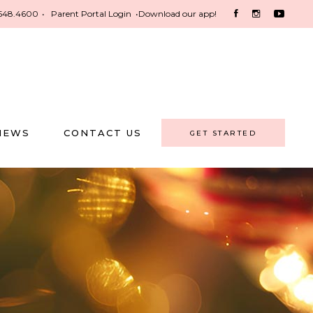
548.4600
•
Parent Portal Login
•
Download our app!
NEWS
CONTACT US
GET STARTED