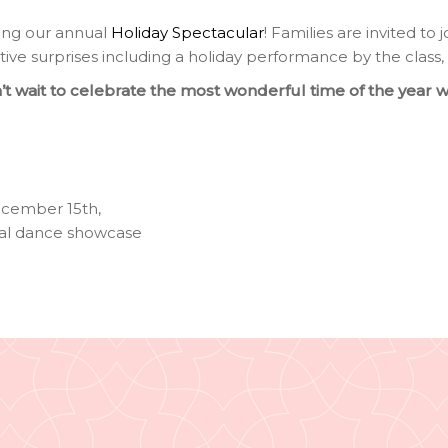
ing our annual
Holiday Spectacular
! Families are invited to 
tive surprises including a holiday performance by the class,
t wait to celebrate the most wonderful time of the year w
ecember 15th
,
al dance showcase