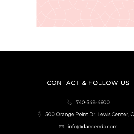
CONTACT & FOLLOW US
740-548-4600
500 Orange Point Dr. Lewis Center, 
info@dancenda.com