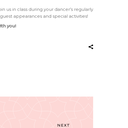
join us in class during your dancer’s regularly
 guest appearances and special activities!
ith you!
NEXT