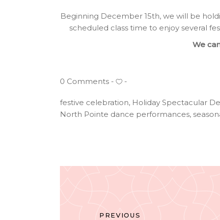
Beginning December 15th, we will be hold
scheduled class time to enjoy several fes
We can’
0 Comments
festive celebration
,
Holiday Spectacular D
North Pointe dance performances
,
season
PREVIOUS