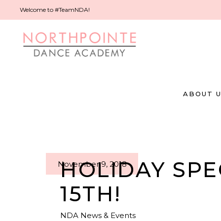
Welcome to #TeamNDA!
ABOUT 
HOLIDAY SP
November 9, 2018
15TH!
NDA News & Events