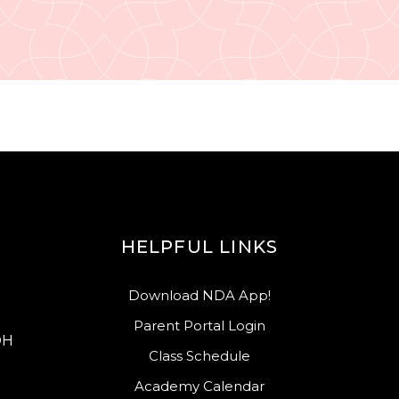
HELPFUL LINKS
Download NDA App!
Parent Portal Login
OH
Class Schedule
Academy Calendar