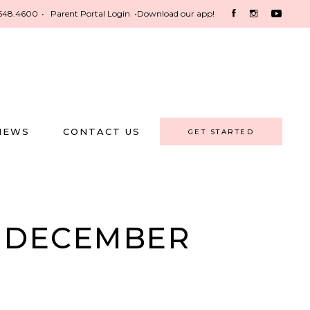
548.4600
•
Parent Portal Login
•
Download our app!
NEWS
CONTACT US
GET STARTED
S DECEMBER