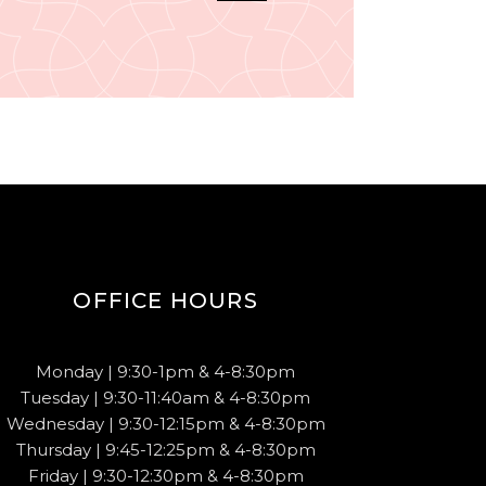
OFFICE HOURS
Monday | 9:30-1pm & 4-8:30pm
Tuesday | 9:30-11:40am & 4-8:30pm
Wednesday | 9:30-12:15pm & 4-8:30pm
Thursday | 9:45-12:25pm & 4-8:30pm
Friday | 9:30-12:30pm & 4-8:30pm