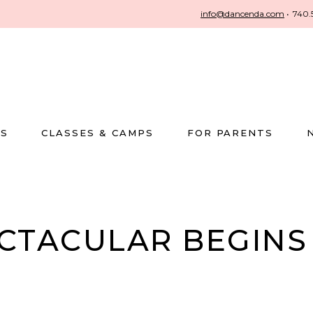
info@dancenda.com
•
740.
US
CLASSES & CAMPS
FOR PARENTS
ECTACULAR BEGIN