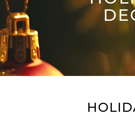
DE
HOLID