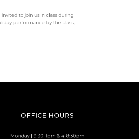
vited to join us in class during
holiday performance by the class,
OFFICE HOURS
Monday | 9:30-1pm & 4-8:30pm