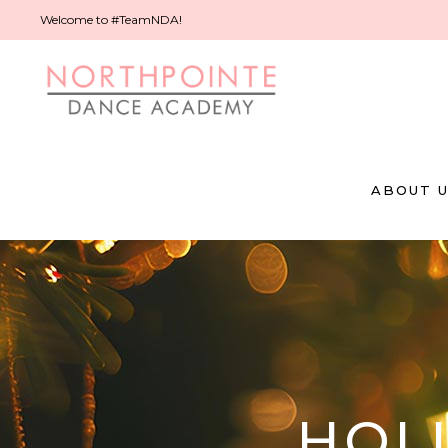
Welcome to #TeamNDA!
ABOUT 
HOL