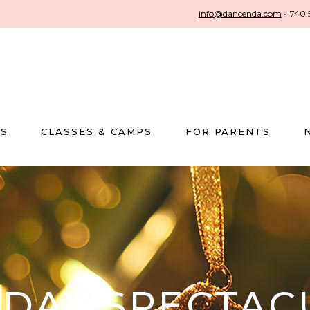
info@dancenda.com
•
740.
US
CLASSES & CAMPS
FOR PARENTS
IDAY SPECTAC