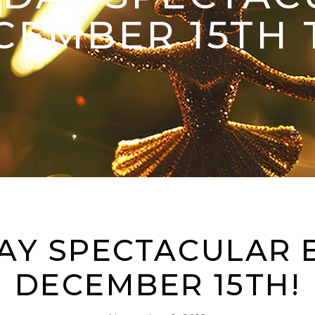
CEMBER 15TH 
AY SPECTACULAR 
DECEMBER 15TH!