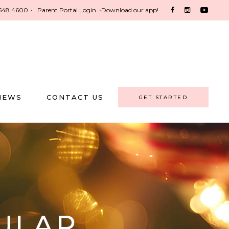
548.4600
•
Parent Portal Login
•
Download our app!
NEWS
CONTACT US
GET STARTED
ULAR