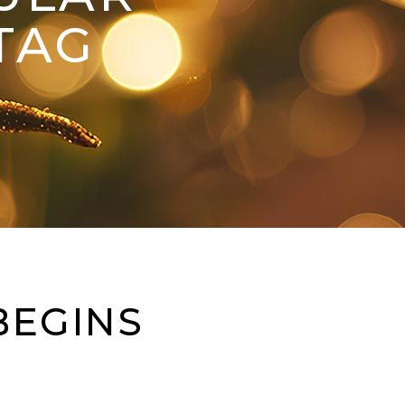
TAG
BEGINS