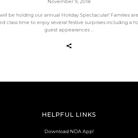
November 9, 2018
l be holding our annual Holiday Spectacular! Families are in
d class time to enjoy several festive surprises including a 
guest appearances
HELPFUL LINKS
Download NDA App!