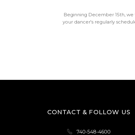
Beginning December 15th, we wil
your dancer's regularly schedule
CONTACT & FOLLOW US
740-548-4600