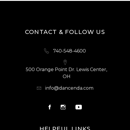
CONTACT & FOLLOW US
740-548-4600
500 Orange Point Dr. Lewis Center,
OH
info@dancenda.com
HELPFUL LINKS