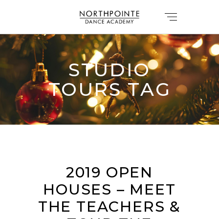
STUDIO
TOURS TAG
2019 OPEN
HOUSES – MEET
THE TEACHERS &