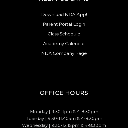
Download NDA App!
Parent Portal Login
Class Schedule
Academy Calendar
NDA Company Page
OFFICE HOURS
Monday | 9:30-1pm & 4-8:30pm
Tuesday | 9:30-11:40am & 4-8:30pm
Wednesday | 9:30-12:15pm & 4-8:30pm