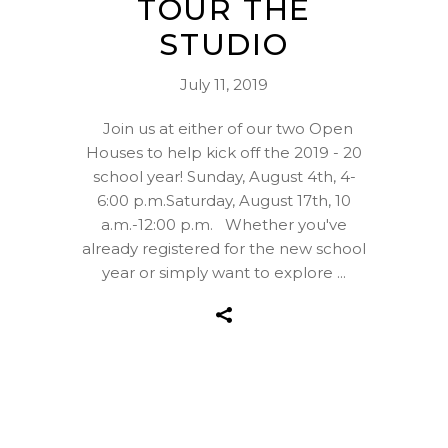
TOUR THE
STUDIO
July 11, 2019
Join us at either of our two Open
Houses to help kick off the 2019 - 20
school year! Sunday, August 4th, 4-
6:00 p.m.Saturday, August 17th, 10
a.m.-12:00 p.m. Whether you've
already registered for the new school
year or simply want to explore