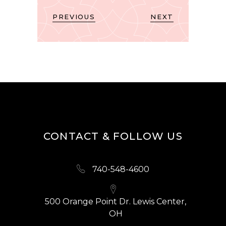
PREVIOUS
NEXT
CONTACT & FOLLOW US
740-548-4600
500 Orange Point Dr. Lewis Center,
OH