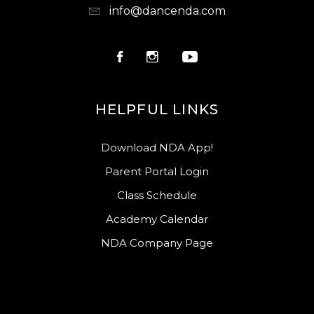
info@dancenda.com
HELPFUL LINKS
Download NDA App!
Parent Portal Login
Class Schedule
Academy Calendar
NDA Company Page