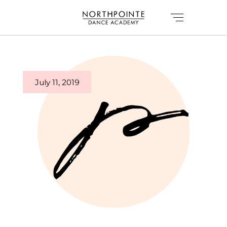
July 11, 2019