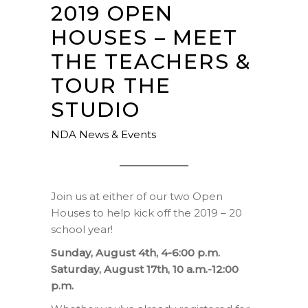
2019 OPEN
HOUSES – MEET
THE TEACHERS &
TOUR THE
STUDIO
NDA News & Events
Join us at either of our two Open
Houses to help kick off the 2019 – 20
school year!
Sunday, August 4th, 4-6:00 p.m.
Saturday, August 17th, 10 a.m.-12:00
p.m.