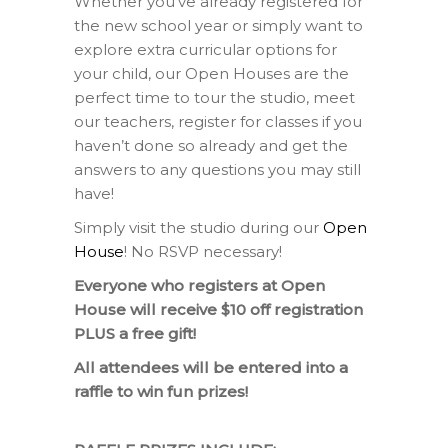
Whether you’ve already registered for
the new school year or simply want to
explore extra curricular options for
your child, our Open Houses are the
perfect time to tour the studio, meet
our teachers, register for classes if you
haven’t done so already and get the
answers to any questions you may still
have!
Simply visit the studio during our
Open
House
! No RSVP necessary!
Everyone who registers at Open
House will receive $10 off registration
PLUS a free gift!
All attendees will be entered into a
raffle to win fun prizes!