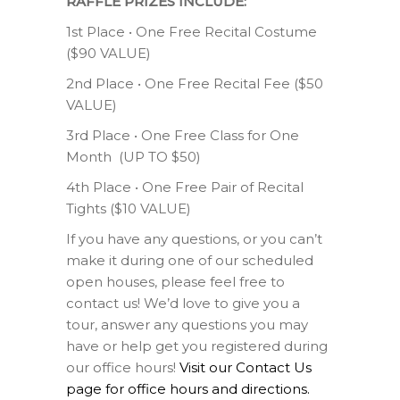
RAFFLE PRIZES INCLUDE:
1st Place • One Free Recital Costume
($90 VALUE)
2nd Place • One Free Recital Fee ($50
VALUE)
3rd Place • One Free Class for One
Month (UP TO $50)
4th Place • One Free Pair of Recital
Tights ($10 VALUE)
If you have any questions, or you can’t
make it during one of our scheduled
open houses, please feel free to
contact us! We’d love to give you a
tour, answer any questions you may
have or help get you registered during
our office hours!
Visit our Contact Us
page for office hours and directions.