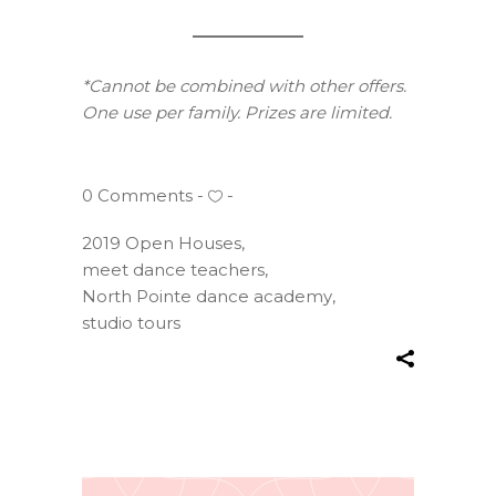
*Cannot be combined with other offers.
One use per family. Prizes are limited.
0 Comments
2019 Open Houses
,
meet dance teachers
,
North Pointe dance academy
,
studio tours