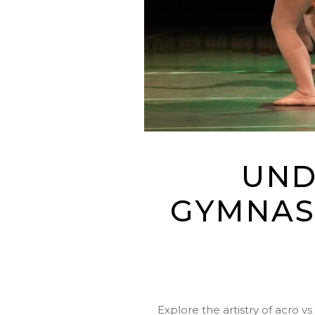
UND
GYMNAS
Explore the artistry of acro v