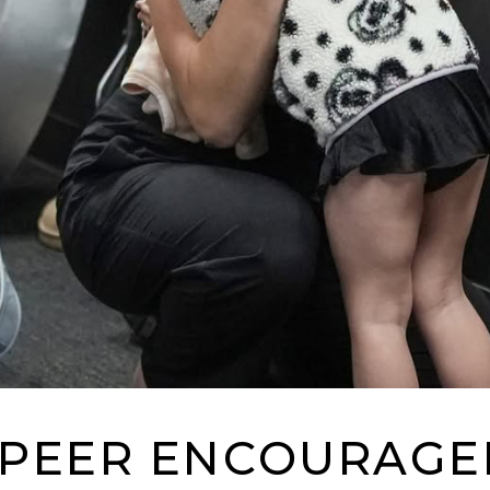
PEER ENCOURAG