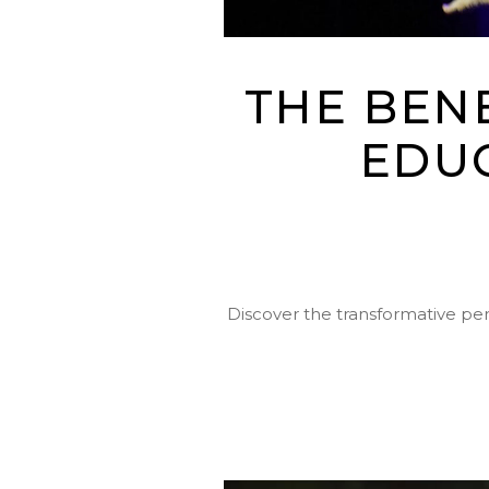
THE BEN
EDU
Discover the transformative pe