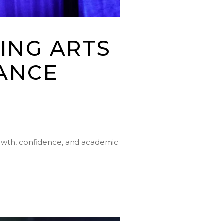
ING ARTS
ANCE
rowth, confidence, and academic