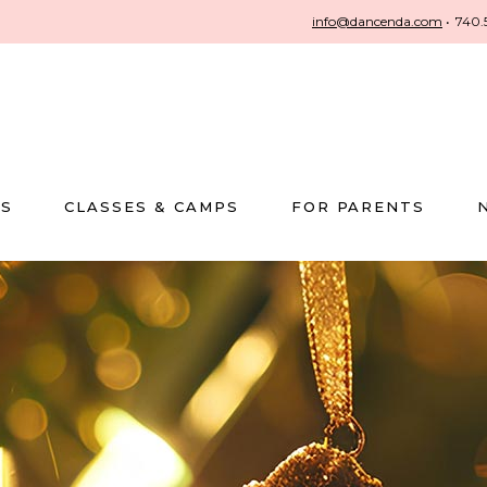
info@dancenda.com
•
740.
US
CLASSES & CAMPS
FOR PARENTS