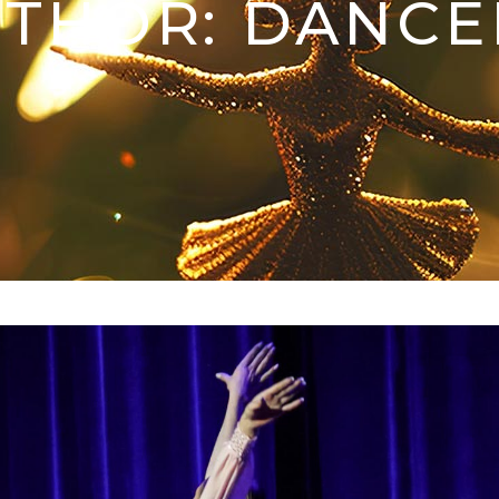
THOR: DANC