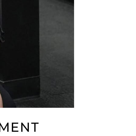
EMENT