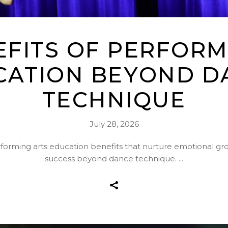
EFITS OF PERFORM
CATION BEYOND D
TECHNIQUE
July 28, 2026
rforming arts education benefits that nurture emotional g
success beyond dance technique.