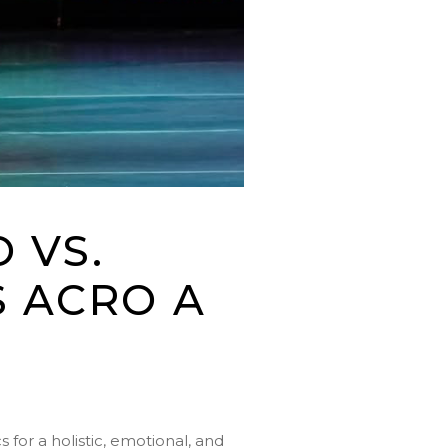
 VS.
 ACRO A
for a holistic, emotional, and