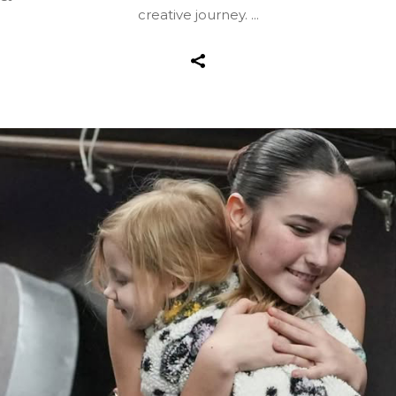
creative journey.