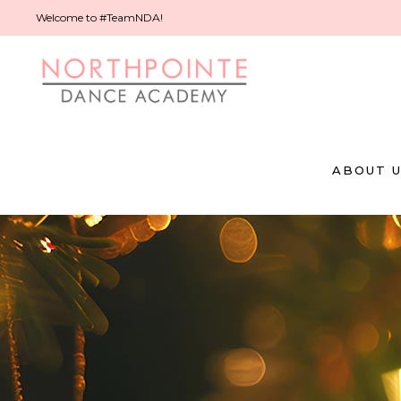
Welcome to #TeamNDA!
ABOUT 