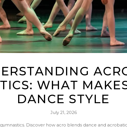
ERSTANDING ACRO
TICS: WHAT MAKES
DANCE STYLE
July 21, 2026
s gymnastics. Discover how acro blends dance and acrobatics 