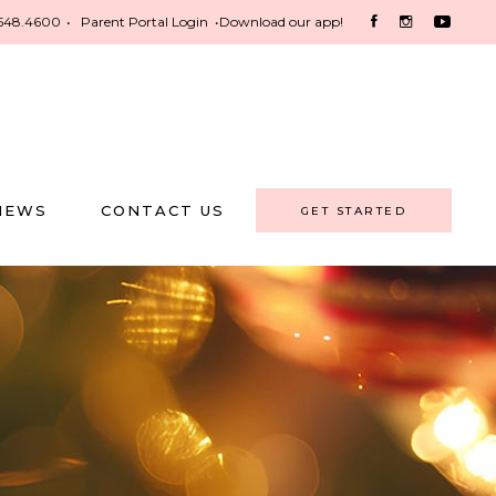
548.4600
•
Parent Portal Login
•
Download our app!
NEWS
CONTACT US
GET STARTED