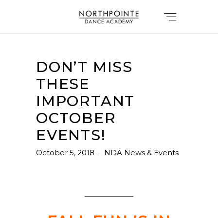
DON’T MISS
THESE
IMPORTANT
OCTOBER
EVENTS!
October 5, 2018
NDA News & Events