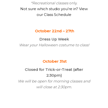
*Recreational classes
only.
Not sure which studio you’re in? View
our Class Schedule
October 22nd – 27th
Dress Up Week
Wear your Halloween costume to class!
October 31st
Closed for Trick-or-Treat (after
2:30pm)
We will be open for morning classes and
will close at 2:30pm.