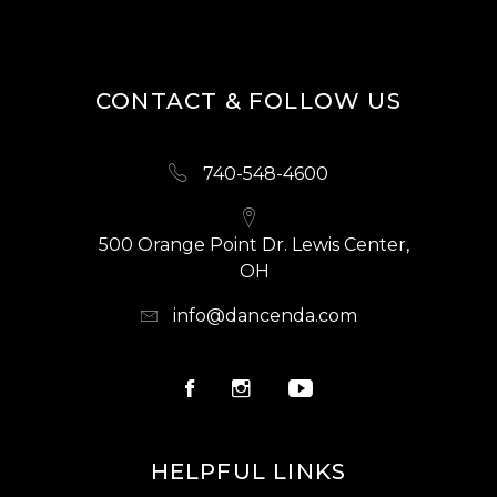
CONTACT & FOLLOW US
740-548-4600
500 Orange Point Dr. Lewis Center,
OH
info@dancenda.com
HELPFUL LINKS