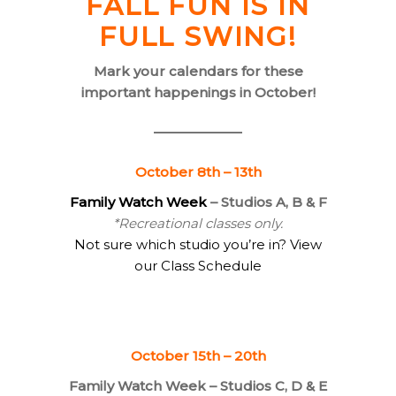
FALL FUN IS IN
FULL SWING!
Mark your calendars for these
important happenings in October!
October 8th – 13th
Family Watch Week
– Studios A, B & F
*Recreational classes only.
Not sure which studio you’re in? View
our Class Schedule
October 15th – 20th
Family Watch Week – Studios C, D & E