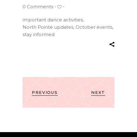
0 Comments
important dance activities
,
North Pointe updates
,
October events
,
stay informed
PREVIOUS
NEXT