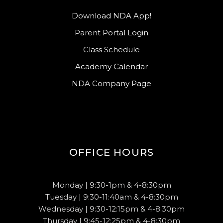
Download NDA App!
Parent Portal Login
Class Schedule
Academy Calendar
NDA Company Page
OFFICE HOURS
Monday | 9:30-1pm & 4-8:30pm
Tuesday | 9:30-11:40am & 4-8:30pm
Wednesday | 9:30-12:15pm & 4-8:30pm
Thursday | 9:45-12:25pm & 4-8:30pm