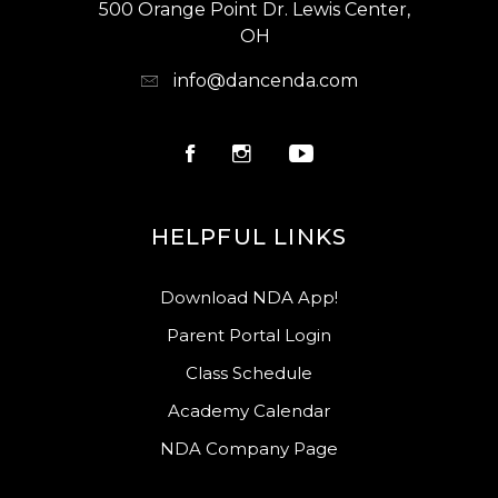
500 Orange Point Dr. Lewis Center,
OH
info@dancenda.com
HELPFUL LINKS
Download NDA App!
Parent Portal Login
Class Schedule
Academy Calendar
NDA Company Page