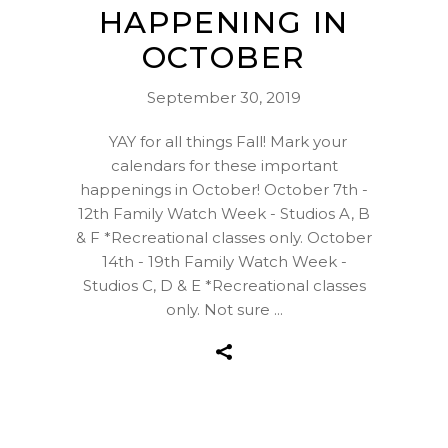
HAPPENING IN
OCTOBER
September 30, 2019
YAY for all things Fall! Mark your
calendars for these important
happenings in October! October 7th -
12th Family Watch Week - Studios A, B
& F *Recreational classes only. October
14th - 19th Family Watch Week -
Studios C, D & E *Recreational classes
only. Not sure