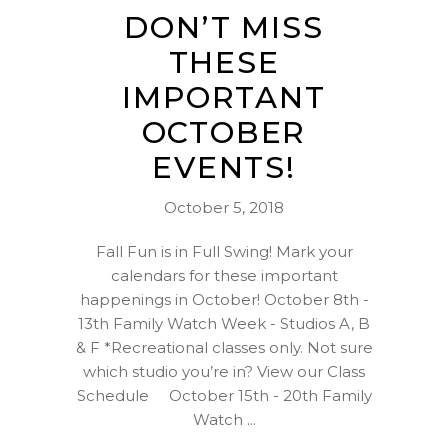
DON’T MISS
THESE
IMPORTANT
OCTOBER
EVENTS!
October 5, 2018
Fall Fun is in Full Swing! Mark your
calendars for these important
happenings in October! October 8th -
13th Family Watch Week - Studios A, B
& F *Recreational classes only. Not sure
which studio you’re in? View our Class
Schedule October 15th - 20th Family
Watch