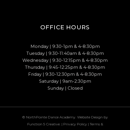
OFFICE HOURS
Monday | 9:30-1pm & 4-8:30pm
Tuesday | 9:30-11:40am & 4-8:30pm
Wednesday | 9:30-12:15pm & 4-8:30pm
Thursday | 9:45-12:25pm & 4-8:30pm
Friday | 9:30-12:30pm & 4-8:30pm
Saturday | 9am-2:30pm
Sunday | Closed
© NorthPointe Dance Academy. Website Design by
Function 5 Creative
. |
Privacy Policy
|
Terms &