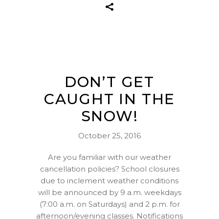
DON’T GET
CAUGHT IN THE
SNOW!
October 25, 2016
Are you familiar with our weather
cancellation policies? School closures
due to inclement weather conditions
will be announced by 9 a.m. weekdays
(7:00 a.m. on Saturdays) and 2 p.m. for
afternoon/evening classes. Notifications