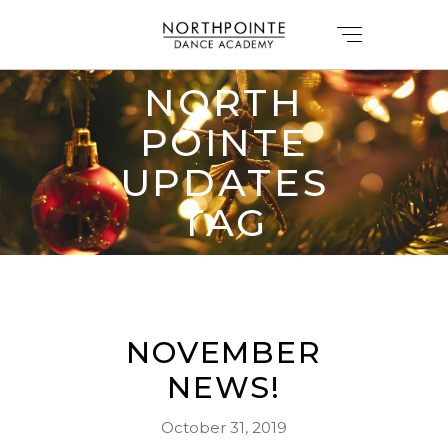
NORTH
POINTE
UPDATES
TAG
NOVEMBER
NEWS!
October 31, 2019