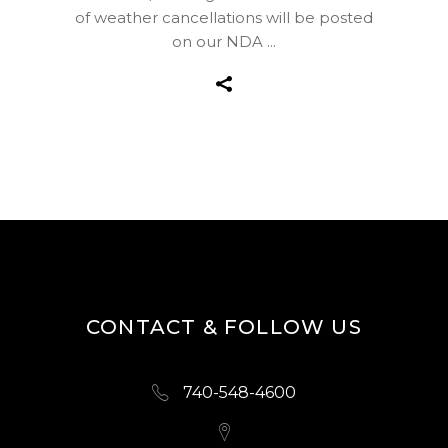
of weather cancellations will be posted
on our NDA
CONTACT & FOLLOW US
740-548-4600