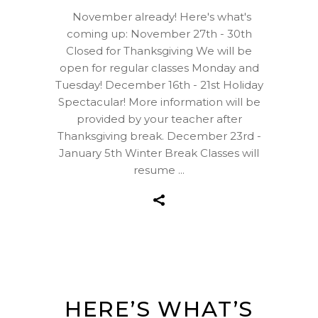
November already! Here's what's
coming up: November 27th - 30th
Closed for Thanksgiving We will be
open for regular classes Monday and
Tuesday! December 16th - 21st Holiday
Spectacular! More information will be
provided by your teacher after
Thanksgiving break. December 23rd -
January 5th Winter Break Classes will
resume
HERE’S WHAT’S