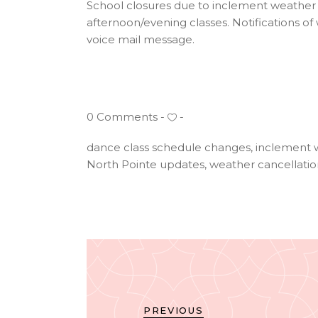
School closures due to inclement weather c
afternoon/evening classes. Notifications o
voice mail message.
0 Comments
dance class schedule changes
,
inclement 
North Pointe updates
,
weather cancellatio
PREVIOUS