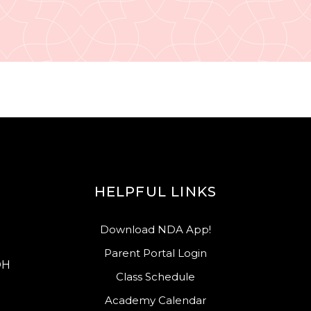
HELPFUL LINKS
Download NDA App!
Parent Portal Login
OH
Class Schedule
Academy Calendar