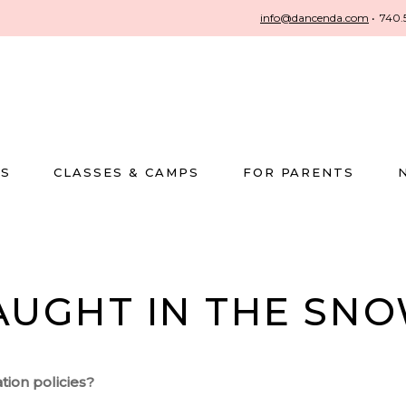
info@dancenda.com
•
740.
US
CLASSES & CAMPS
FOR PARENTS
AUGHT IN THE SNO
tion policies?