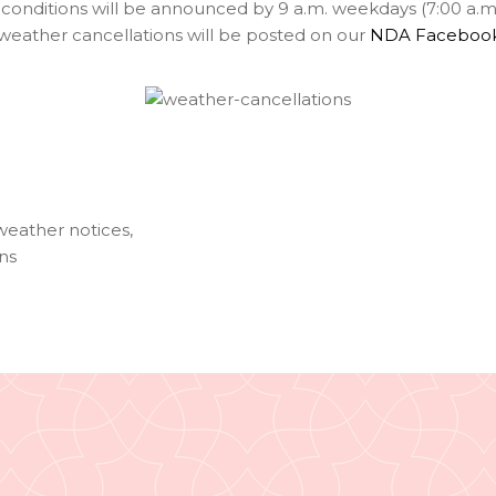
onditions will be announced by 9 a.m. weekdays (7:00 a.m.
f weather cancellations will be posted on our
NDA Faceboo
weather notices
,
ns