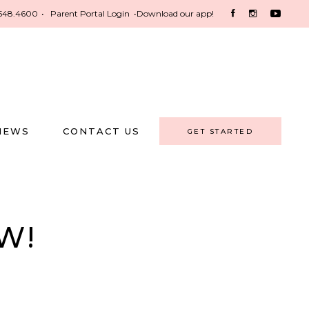
548.4600
•
Parent Portal Login
•
Download our app!
NEWS
CONTACT US
GET STARTED
W!