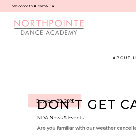
Welcome to #TeamNDA!
ABOUT 
DON’T GET C
October 25, 2016
NDA News & Events
Are you familiar with our weather cancella