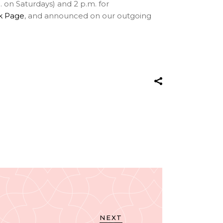
 on Saturdays) and 2 p.m. for
k Page
, and announced on our outgoing
NEXT