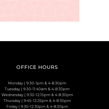
OFFICE HOURS
Monday | 9:30-1pm & 4-8:30pm
Tuesday | 9:30-11:40am & 4-8:30pm
Wednesday | 9:30-12:15pm & 4-8:30pm
Thursday | 9:45-12:25pm & 4-8:30pm
Friday | 9:30-12:30pm & 4-8:30pm