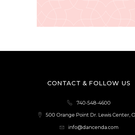
CONTACT & FOLLOW US
740-548-4600
500 Orange Point Dr. Lewis Center, 
info@dancenda.com