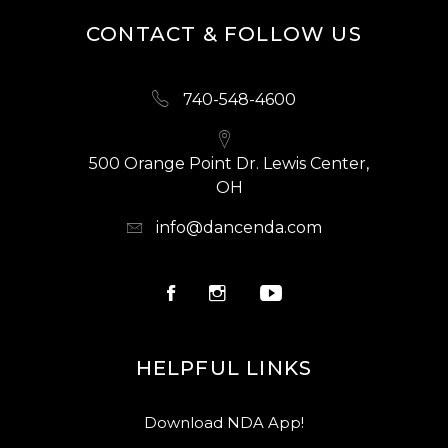
CONTACT & FOLLOW US
740-548-4600
500 Orange Point Dr. Lewis Center,
OH
info@dancenda.com
HELPFUL LINKS
Download NDA App!