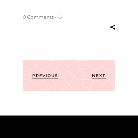
0 Comments
PREVIOUS
NEXT