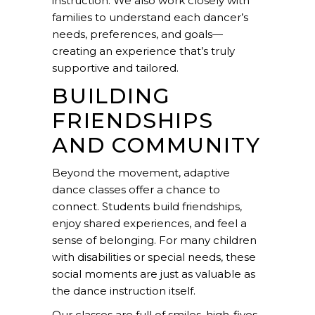
instruction. We also work closely with
families to understand each dancer’s
needs, preferences, and goals—
creating an experience that’s truly
supportive and tailored.
BUILDING
FRIENDSHIPS
AND COMMUNITY
Beyond the movement, adaptive
dance classes offer a chance to
connect. Students build friendships,
enjoy shared experiences, and feel a
sense of belonging
. For many children
with disabilities or special needs, these
social moments are just as valuable as
the dance instruction itself.
Our classes are full of smiles, high-fives,