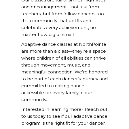
and encouragement—not just from
teachers, but from fellow dancers too.
It’s a community that uplifts and
celebrates every achievement, no
matter how big or small.
Adaptive dance classes at NorthPointe
are more than a class—they’re a space
where children of all abilities can thrive
through movement, music, and
meaningful connection. We’re honored
to be part of each dancer’s journey and
committed to making dance
accessible for every family in our
community.
Interested in learning more?
Reach out
to us
today to see if our adaptive dance
program is the right fit for your dancer.