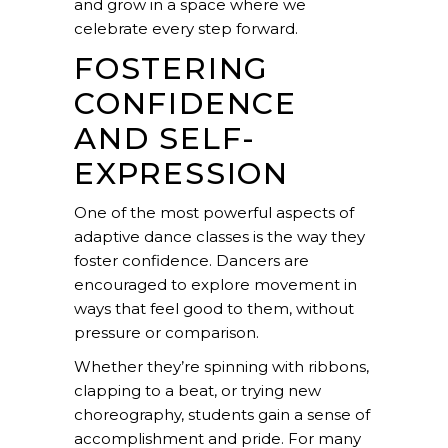
and grow in a space where we
celebrate every step forward.
FOSTERING
CONFIDENCE
AND SELF-
EXPRESSION
One of the most powerful aspects of
adaptive dance classes is the way they
foster
confidence
. Dancers are
encouraged to explore movement in
ways that feel good to them, without
pressure or comparison.
Whether they’re spinning with ribbons,
clapping to a beat, or trying new
choreography, students gain a sense of
accomplishment and pride. For many