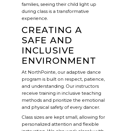
families, seeing their child light up
during class is a transformative
experience.
CREATING A
SAFE AND
INCLUSIVE
ENVIRONMENT
At NorthPointe, our adaptive dance
program is built on respect, patience,
and understanding. Our instructors
receive training in inclusive teaching
methods and prioritize the emotional
and physical safety of every dancer.
Class sizes are kept small, allowing for
personalized attention and flexible