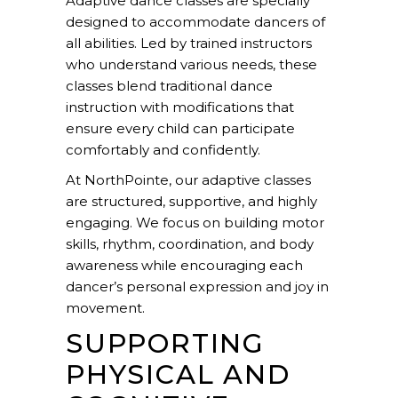
Adaptive dance classes are specially
designed to accommodate dancers of
all abilities. Led by trained instructors
who understand various needs, these
classes blend traditional
dance
instruction
with modifications that
ensure every child can participate
comfortably and confidently.
At NorthPointe, our adaptive classes
are structured, supportive, and highly
engaging. We focus on building motor
skills, rhythm, coordination, and body
awareness while encouraging each
dancer’s personal expression and joy in
movement.
SUPPORTING
PHYSICAL AND