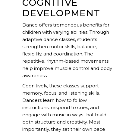
COGNITIVE
DEVELOPMENT
Dance offers tremendous benefits for
children with varying abilities. Through
adaptive dance classes, students
strengthen motor skills, balance,
flexibility
, and coordination. The
repetitive, rhythm-based movements
help improve muscle control and body
awareness.
Cognitively, these classes support
memory, focus, and listening skills.
Dancers learn how to follow
instructions, respond to cues, and
engage with music in ways that build
both structure and creativity. Most
importantly, they set their own pace