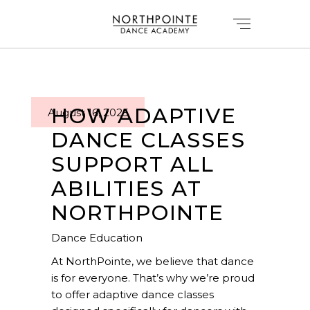
HOW ADAPTIVE
August 16, 2025
DANCE CLASSES
SUPPORT ALL
ABILITIES AT
NORTHPOINTE
Dance Education
At NorthPointe, we believe that dance
is for everyone. That’s why we’re proud
to offer adaptive dance classes