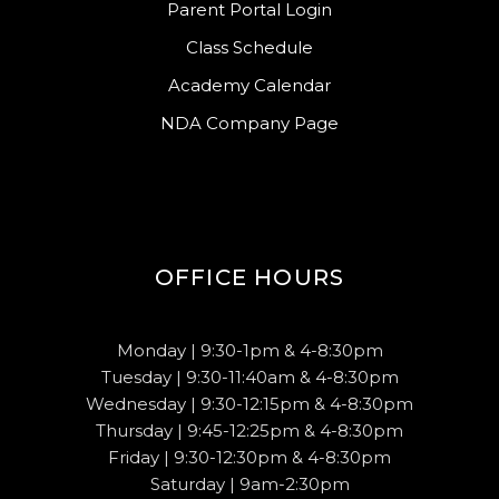
Parent Portal Login
Class Schedule
Academy Calendar
NDA Company Page
OFFICE HOURS
Monday | 9:30-1pm & 4-8:30pm
Tuesday | 9:30-11:40am & 4-8:30pm
Wednesday | 9:30-12:15pm & 4-8:30pm
Thursday | 9:45-12:25pm & 4-8:30pm
Friday | 9:30-12:30pm & 4-8:30pm
Saturday | 9am-2:30pm