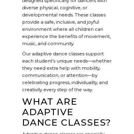
designed specifically for dancers with
diverse physical, cognitive, or
developmental needs. These classes
provide a safe, inclusive, and joyful
environment where all children can
experience the benefits of movement,
music, and community.
Our adaptive dance classes support
each student’s unique needs—whether
they need extra help with mobility,
communication, or attention—by
celebrating progress, individuality, and
creativity every step of the way.
WHAT ARE
ADAPTIVE
DANCE CLASSES?