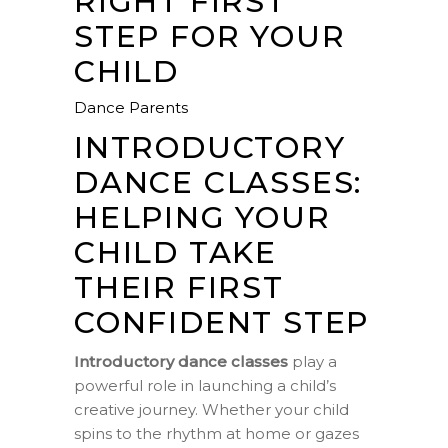
RIGHT FIRST
STEP FOR YOUR
CHILD
Dance Parents
INTRODUCTORY
DANCE CLASSES:
HELPING YOUR
CHILD TAKE
THEIR FIRST
CONFIDENT STEP
Introductory dance classes
play a
powerful role in launching a child’s
creative journey. Whether your child
spins to the rhythm at home or gazes