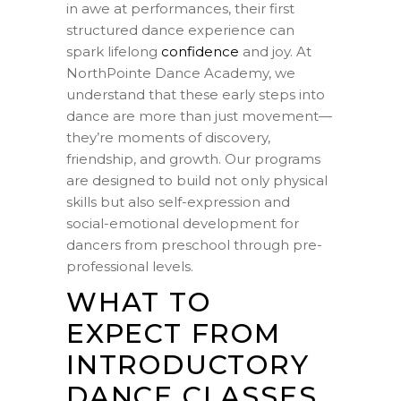
in awe at performances, their first
structured dance experience can
spark lifelong
confidence
and joy. At
NorthPointe Dance Academy, we
understand that these early steps into
dance are more than just movement—
they’re moments of discovery,
friendship, and growth. Our programs
are designed to build not only physical
skills but also self-expression and
social-emotional development for
dancers from preschool through pre-
professional levels.
WHAT TO
EXPECT FROM
INTRODUCTORY
DANCE CLASSES