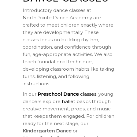
Introductory dance classes at
NorthPointe Dance Academy are
crafted to meet children exactly where
they are developmentally. These
classes focus on building rhythm,
coordination, and confidence through
fun, age-appropriate activities. We also
teach foundational technique,
developing classroom habits like taking
turns, listening, and following
instructions.
In our
Preschool Dance
classes
, young
dancers explore
ballet
basics through
creative movement, props, and music
that keeps them engaged. For children
ready for the next stage, our
Kindergarten Dance
or