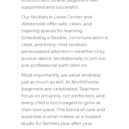
environment where beginners feel
supported and successful.
Our facilities in Lewis Center and
Westerville offer safe, clean, and
inspiring spaces for learning.
Scheduling is flexible, communication is
clear, and every child receives
personalized attention—whether they
pursue dance recreationally or join our
pre-professional path later on.
Most importantly, we value kindness
just as much as skill. At NorthPointe,
beginners are celebrated. Teachers
focus on progress, not perfection, and
every child is encouraged to grow at
their own pace. This blend of care and
expertise is what makes us a trusted
studio for families year after year.