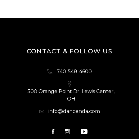
CONTACT & FOLLOW US
740-548-4600
500 Orange Point Dr. Lewis Center,
OH
info@dancenda.com