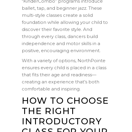
“KinderCombo” programs introduce
ballet, tap, and beginner jazz. These
multi-style classes create a solid
foundation while allowing your child to
discover their favorite style. And
through every class, dancers build
independence and motor skills in a
positive, encouraging environment.
With a variety of options, NorthPointe
ensures every child is placed in a class
that fits their age and readiness—
creating an experience that’s both
comfortable and inspiring.
HOW TO CHOOSE
THE RIGHT
INTRODUCTORY
CLASS FOR YOUR