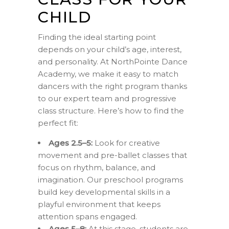
CHILD
Finding the ideal starting point
depends on your child’s age, interest,
and personality. At NorthPointe Dance
Academy, we make it easy to match
dancers with the right program thanks
to our expert team and progressive
class structure. Here’s how to find the
perfect fit:
Ages 2.5–5:
Look for creative
movement and pre-ballet classes that
focus on rhythm, balance, and
imagination. Our preschool programs
build key developmental skills in a
playful environment that keeps
attention spans engaged.
Ages 5–8:
At this stage, students are