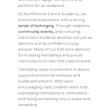
perform for an audience.
At NorthPointe Dance Academy, we
enrich this experience with a strong
sense of belonging
. Through traditions,
community events
, and nurturing
instruction, students develop not just as
dancers, but as confident young
people. Many of our first-time dancers
form lasting friendships and proud
memories from their first class forward.
Ultimately, early involvement in dance
supports emotional wellness and
builds self-esteem. With each
encouraging class, children learn that
expressing themselves is celebrated—
and trying something new is brave and
rewarding.