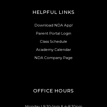
HELPFUL LINKS
Download NDA App!
Parent Portal Login
Class Schedule
Academy Calendar
NDA Company Page
OFFICE HOURS
Monday | 9:30-1pm & 4-8:30pm