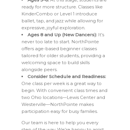
ready for more structure. Classes like
KinderCombo or Level 1 introduce
ballet, tap, and jazz while allowing for
expressive, joyful exploration.
Ages 8 and Up (New Dancers):
It’s
never too late to start. NorthPointe
offers age-based beginner classes
tailored for older students, providing a
welcoming space to build skills
alongside peers.
Consider Schedule and Readiness:
One class per week is a great way to
begin. With convenient class times and
two Ohio locations—Lewis Center and
Westerville—NorthPointe makes
participation easy for busy families.
Our team is here to help you every
step of the way. We’re happy to assist