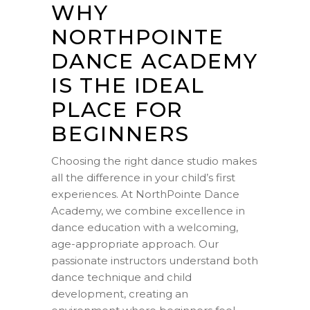
WHY
NORTHPOINTE
DANCE ACADEMY
IS THE IDEAL
PLACE FOR
BEGINNERS
Choosing the right dance studio makes
all the difference in your child’s first
experiences. At NorthPointe Dance
Academy, we combine excellence in
dance education with a welcoming,
age-appropriate approach. Our
passionate instructors understand both
dance technique and child
development, creating an