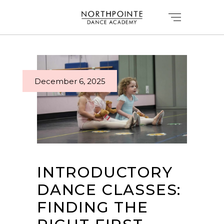
December 6, 2025
INTRODUCTORY
DANCE CLASSES:
FINDING THE