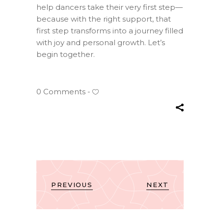
help dancers take their very first step—
because with the right support, that
first step transforms into a journey filled
with joy and personal growth. Let’s
begin together.
0 Comments
PREVIOUS
NEXT