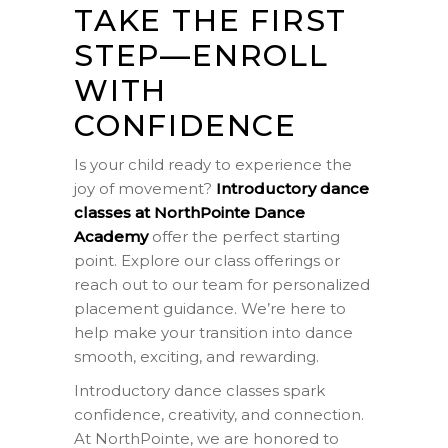
TAKE THE FIRST
STEP—ENROLL
WITH
CONFIDENCE
Is your child ready to experience the
joy of movement?
Introductory dance
classes at NorthPointe Dance
Academy
offer the perfect starting
point. Explore our class offerings or
reach out to our team for personalized
placement guidance. We’re here to
help make your transition into dance
smooth, exciting, and rewarding.
Introductory dance classes spark
confidence, creativity, and connection.
At NorthPointe, we are honored to