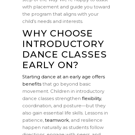
with placement and guide you toward
the program that aligns with your
child’s needs and interests.
WHY CHOOSE
INTRODUCTORY
DANCE CLASSES
EARLY ON?
Starting dance at an early age offers
benefits
that go beyond basic
movement. Children in introductory
dance classes strengthen
flexibility
,
coordination, and posture—but they
also gain essential life skills. Lessons in
patience,
teamwork
, and resilience
happen naturally as students follow
directions, engage with peers, and