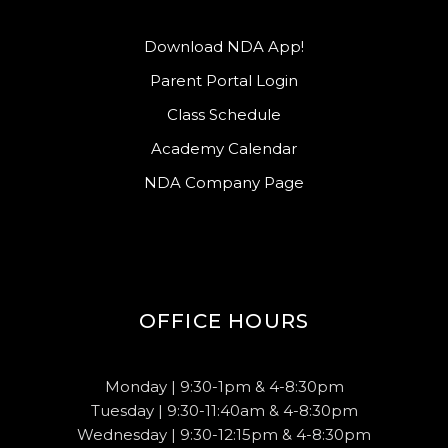
Download NDA App!
Parent Portal Login
Class Schedule
Academy Calendar
NDA Company Page
OFFICE HOURS
Monday | 9:30-1pm & 4-8:30pm
Tuesday | 9:30-11:40am & 4-8:30pm
Wednesday | 9:30-12:15pm & 4-8:30pm