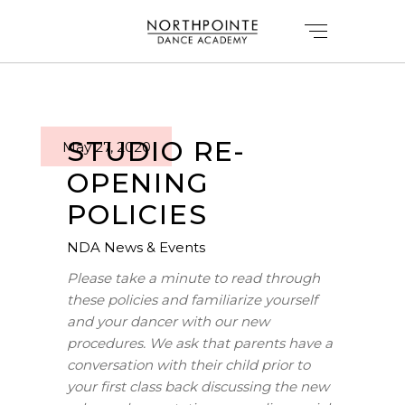
STUDIO RE-
May 27, 2020
OPENING
POLICIES
NDA News & Events
Please take a minute to read through
these policies and familiarize yourself
and your dancer with our new
procedures. We ask that parents have a
conversation with their child prior to
your first class back discussing the new