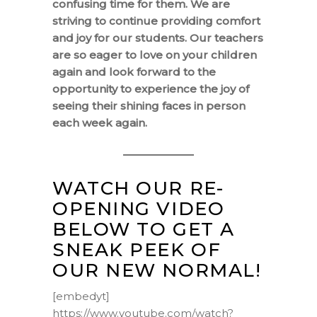
confusing time for them. We are
striving to continue providing comfort
and joy for our students. Our teachers
are so eager to love on your children
again and look forward to the
opportunity to experience the joy of
seeing their shining faces in person
each week again.
WATCH OUR RE-
OPENING VIDEO
BELOW TO GET A
SNEAK PEEK OF
OUR NEW NORMAL!
[embedyt]
https://www.youtube.com/watch?