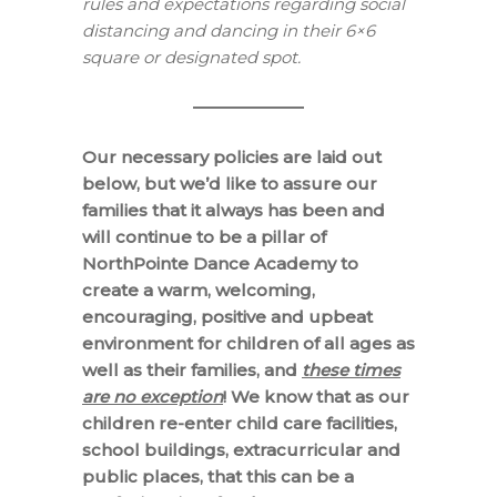
rules and expectations regarding social
distancing and dancing in their 6×6
square or designated spot.
Our necessary policies are laid out
below, but we’d like to assure our
families that it always has been and
will continue to be a pillar of
NorthPointe Dance Academy to
create a warm, welcoming,
encouraging, positive and upbeat
environment for children of all ages as
well as their families, and
these times
are no exception
! We know that as our
children re-enter child care facilities,
school buildings, extracurricular and
public places, that this can be a