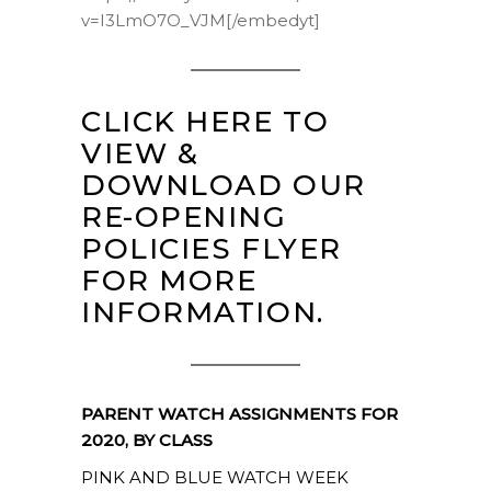
v=I3LmO7O_VJM[/embedyt]
CLICK HERE TO
VIEW &
DOWNLOAD OUR
RE-OPENING
POLICIES FLYER
FOR MORE
INFORMATION.
PARENT WATCH ASSIGNMENTS FOR
2020, BY CLASS
PINK AND BLUE WATCH WEEK