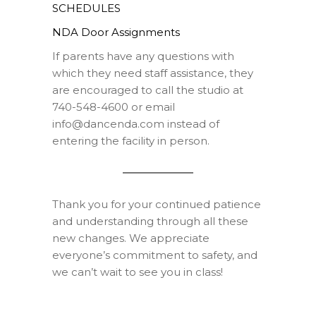
SCHEDULES
NDA Door Assignments
If parents have any questions with
which they need staff assistance, they
are encouraged to call the studio at
740-548-4600 or email
info@dancenda.com instead of
entering the facility in person.
Thank you for your continued patience
and understanding through all these
new changes. We appreciate
everyone’s commitment to safety, and
we can’t wait to see you in class!