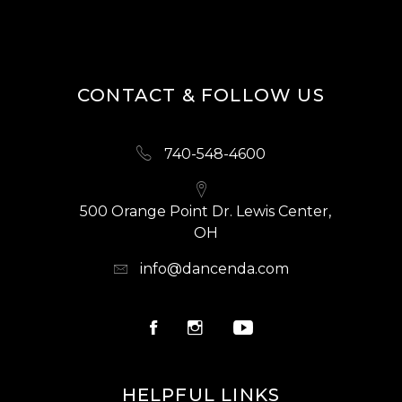
CONTACT & FOLLOW US
740-548-4600
500 Orange Point Dr. Lewis Center,
OH
info@dancenda.com
HELPFUL LINKS