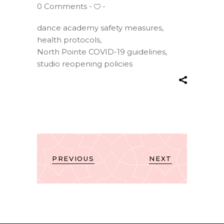
0 Comments
dance academy safety measures
,
health protocols
,
North Pointe COVID-19 guidelines
,
studio reopening policies
PREVIOUS
NEXT