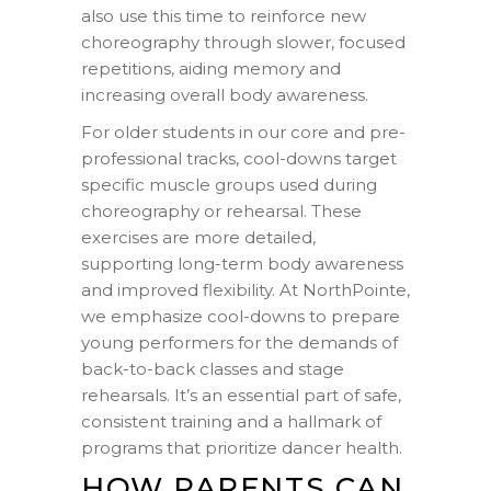
also use this time to reinforce new
choreography through slower, focused
repetitions, aiding memory and
increasing overall body awareness.
For older students in our core and pre-
professional tracks, cool-downs target
specific muscle groups used during
choreography or rehearsal. These
exercises are more detailed,
supporting long-term body awareness
and improved flexibility. At NorthPointe,
we emphasize cool-downs to prepare
young performers for the demands of
back-to-back classes and stage
rehearsals. It’s an essential part of safe,
consistent training and a hallmark of
programs that prioritize dancer health.
HOW PARENTS CAN