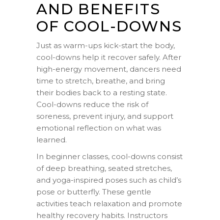
AND BENEFITS
OF COOL-DOWNS
Just as warm-ups kick-start the body,
cool-downs help it recover safely. After
high-energy movement, dancers need
time to stretch, breathe, and bring
their bodies back to a resting state.
Cool-downs reduce the risk of
soreness, prevent injury, and support
emotional reflection on what was
learned.
In beginner classes, cool-downs consist
of deep breathing, seated stretches,
and yoga-inspired poses such as child’s
pose or butterfly. These gentle
activities teach relaxation and promote
healthy recovery habits. Instructors