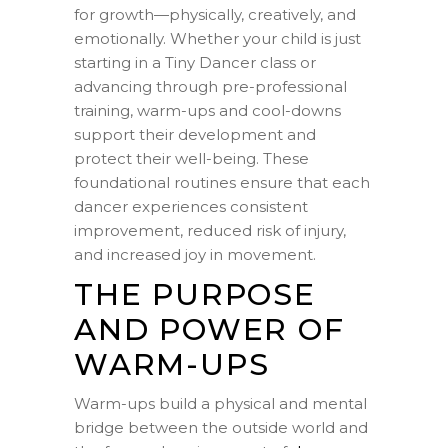
for growth—physically, creatively, and
emotionally. Whether your child is just
starting in a Tiny Dancer class or
advancing through pre-professional
training, warm-ups and cool-downs
support their development and
protect their well-being. These
foundational routines ensure that each
dancer experiences consistent
improvement, reduced risk of injury,
and increased joy in movement.
THE PURPOSE
AND POWER OF
WARM-UPS
Warm-ups build a physical and mental
bridge between the outside world and