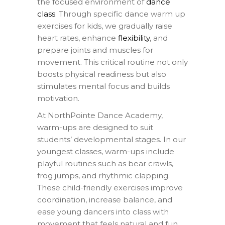
the focused environment of
dance
class
. Through specific dance warm up
exercises for kids, we gradually raise
heart rates, enhance
flexibility
, and
prepare joints and muscles for
movement. This critical routine not only
boosts physical readiness but also
stimulates mental focus and builds
motivation.
At NorthPointe Dance Academy,
warm-ups are designed to suit
students’ developmental stages. In our
youngest classes, warm-ups include
playful routines such as bear crawls,
frog jumps, and rhythmic clapping.
These child-friendly exercises improve
coordination, increase balance, and
ease young dancers into class with
movement that feels natural and fun.