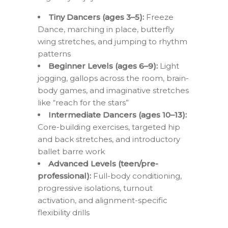
Tiny Dancers (ages 3–5):
Freeze
Dance, marching in place, butterfly
wing stretches, and jumping to rhythm
patterns
Beginner Levels (ages 6–9):
Light
jogging, gallops across the room, brain-
body games, and imaginative stretches
like “reach for the stars”
Intermediate Dancers (ages 10–13):
Core-building exercises, targeted hip
and back stretches, and introductory
ballet barre work
Advanced Levels (teen/pre-
professional):
Full-body conditioning,
progressive isolations, turnout
activation, and alignment-specific
flexibility drills