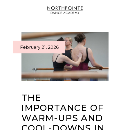
February 21, 2026
THE
IMPORTANCE OF
WARM-UPS AND
COOL-DOWNS IN