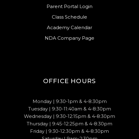
Parent Portal Login
Class Schedule
Academy Calendar
NDA Company Page
OFFICE HOURS
Monday | 9:30-1pm & 4-8:30pm
Tuesday | 9:30-11:40am & 4-8:30pm
Wednesday | 9:30-12:15pm & 4-8:30pm
Thursday | 9:45-12:25pm & 4-8:30pm
Friday | 9:30-12:30pm & 4-8:30pm
Saturday | 9am-2:30pm