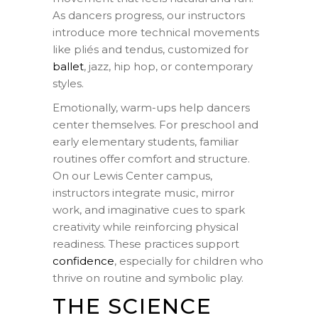
As dancers progress, our instructors
introduce more technical movements
like pliés and tendus, customized for
ballet
, jazz, hip hop, or contemporary
styles.
Emotionally, warm-ups help dancers
center themselves. For preschool and
early elementary students, familiar
routines offer comfort and structure.
On our Lewis Center campus,
instructors integrate music, mirror
work, and imaginative cues to spark
creativity while reinforcing physical
readiness. These practices support
confidence
, especially for children who
thrive on routine and symbolic play.
THE SCIENCE