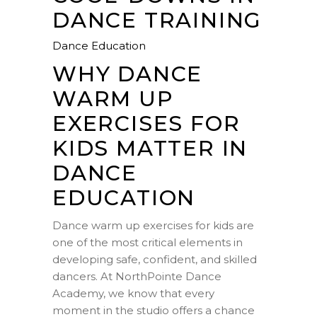
DANCE TRAINING
Dance Education
WHY DANCE
WARM UP
EXERCISES FOR
KIDS MATTER IN
DANCE
EDUCATION
Dance warm up exercises for kids are
one of the most critical elements in
developing safe, confident, and skilled
dancers. At NorthPointe Dance
Academy, we know that every
moment in the studio offers a chance