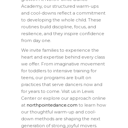
Academy, our structured warm-ups
and cool-downs reflect a commitment
to developing the whole child. These
routines build discipline, focus, and
resilience, and they inspire confidence
from day one.
We invite families to experience the
heart and expertise behind every class
we offer. From imaginative movement
for toddlers to intensive training for
teens, our programs are built on
practices that serve dancers now and
for years to come. Visit us in Lewis
Center or explore our approach online
at
northpointedance.com
to learn how
our thoughtful warm-up and cool-
down methods are shaping the next
generation of strong, joyful movers.