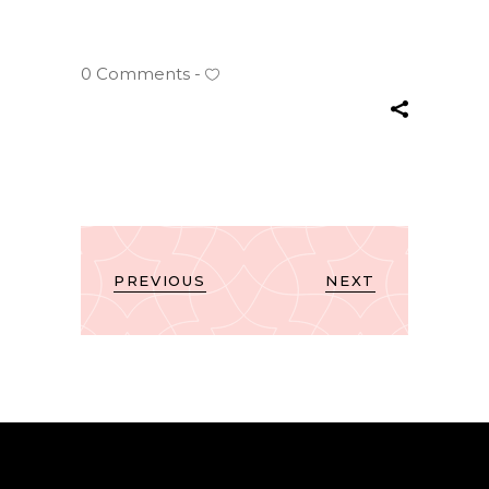
0 Comments
PREVIOUS
NEXT