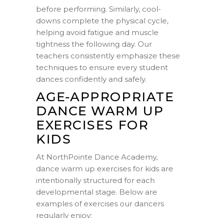
before performing. Similarly, cool-
downs complete the physical cycle,
helping avoid fatigue and muscle
tightness the following day. Our
teachers consistently emphasize these
techniques to ensure every student
dances confidently and safely.
AGE-APPROPRIATE
DANCE WARM UP
EXERCISES FOR
KIDS
At NorthPointe Dance Academy,
dance warm up exercises for kids are
intentionally structured for each
developmental stage. Below are
examples of exercises our dancers
regularly enjoy: