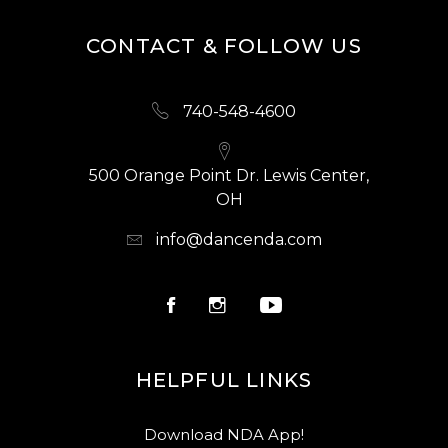
CONTACT & FOLLOW US
740-548-4600
500 Orange Point Dr. Lewis Center,
OH
info@dancenda.com
HELPFUL LINKS
Download NDA App!