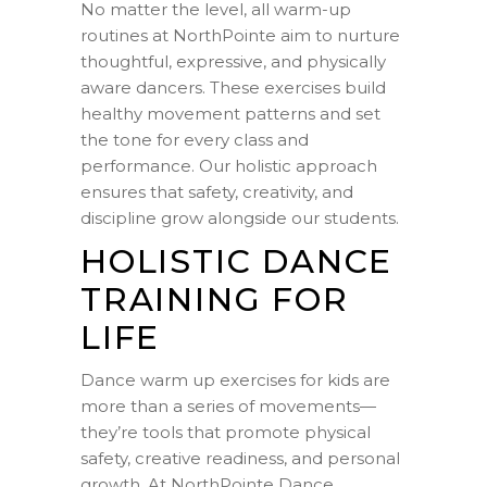
No matter the level, all warm-up
routines at NorthPointe aim to nurture
thoughtful, expressive, and physically
aware dancers. These exercises build
healthy movement patterns and set
the tone for every class and
performance. Our holistic approach
ensures that safety, creativity, and
discipline grow alongside our students.
HOLISTIC DANCE
TRAINING FOR
LIFE
Dance warm up exercises for kids are
more than a series of movements—
they’re tools that promote physical
safety, creative readiness, and personal
growth. At NorthPointe Dance