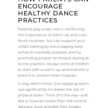
ENCOURAGE
HEALTHY DANCE
PRACTICES
Parents play a key role in reinforcing
the importance of warm-up and cool-
down routines. You can support your
child’s training by encouraging early
arrival to mentally prepare, and by
promoting proper technique during at-
home practice. Always remind children
to start with a warm-up and end with a
stretch to protect their muscles.
It may seem minor, but skipping warm-
ups significantly increases the risk of
physical strain. Think of it this way—just
like a musician tunes their instrument,
dancers must activate their bodies