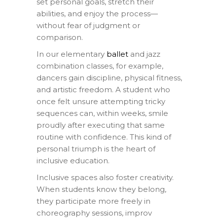
set personal goals, stretch their
abilities, and enjoy the process—
without fear of judgment or
comparison.
In our elementary
ballet
and jazz
combination classes, for example,
dancers gain discipline, physical fitness,
and artistic freedom. A student who
once felt unsure attempting tricky
sequences can, within weeks, smile
proudly after executing that same
routine with confidence. This kind of
personal triumph is the heart of
inclusive education.
Inclusive spaces also foster creativity.
When students know they belong,
they participate more freely in
choreography sessions, improv