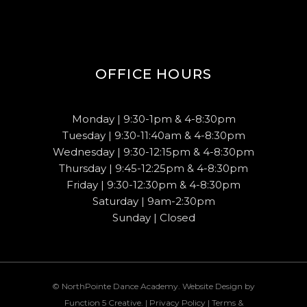
OFFICE HOURS
Monday | 9:30-1pm & 4-8:30pm
Tuesday | 9:30-11:40am & 4-8:30pm
Wednesday | 9:30-12:15pm & 4-8:30pm
Thursday | 9:45-12:25pm & 4-8:30pm
Friday | 9:30-12:30pm & 4-8:30pm
Saturday | 9am-2:30pm
Sunday | Closed
© NorthPointe Dance Academy. Website Design by
Function 5 Creative
. |
Privacy Policy
|
Terms &