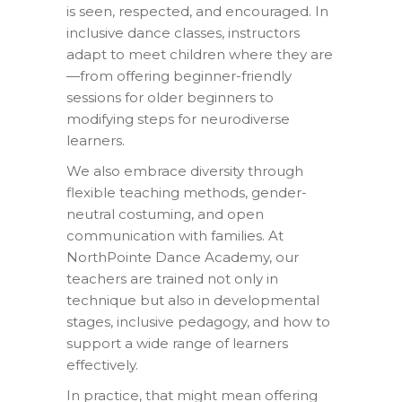
is seen, respected, and encouraged. In
inclusive dance classes, instructors
adapt to meet children where they are
—from offering beginner-friendly
sessions for older beginners to
modifying steps for neurodiverse
learners.
We also embrace diversity through
flexible teaching methods, gender-
neutral costuming, and open
communication with families. At
NorthPointe Dance Academy, our
teachers are trained not only in
technique but also in developmental
stages, inclusive pedagogy, and how to
support a wide range of learners
effectively.
In practice, that might mean offering