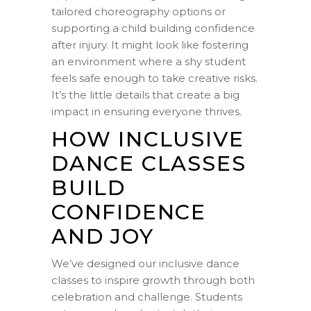
tailored choreography options or
supporting a child building confidence
after injury. It might look like fostering
an environment where a shy student
feels safe enough to take creative risks.
It’s the little details that create a big
impact in ensuring everyone thrives.
HOW INCLUSIVE
DANCE CLASSES
BUILD
CONFIDENCE
AND JOY
We’ve designed our inclusive dance
classes to inspire growth through both
celebration and challenge. Students