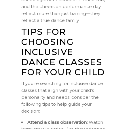
and the cheers on performance day
reflect more than just training—they
reflect a true dance family.
TIPS FOR
CHOOSING
INCLUSIVE
DANCE CLASSES
FOR YOUR CHILD
If you’re searching for inclusive dance
classes that align with your child’s
personality and needs, consider the
following tips to help guide your
decision:
Attend a class observation:
Watch