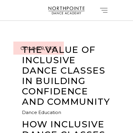
THE VALUE OF
October 8, 2025
INCLUSIVE
DANCE CLASSES
IN BUILDING
CONFIDENCE
AND COMMUNITY
Dance Education
HOW INCLUSIVE