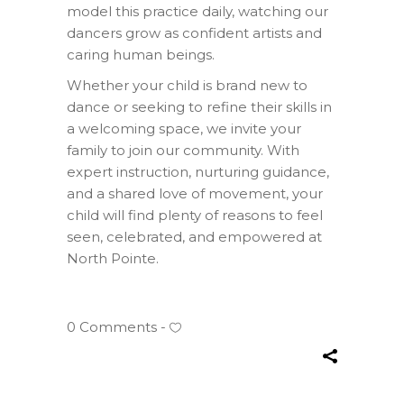
model this practice daily, watching our
dancers grow as confident artists and
caring human beings.
Whether your child is brand new to
dance or seeking to refine their skills in
a welcoming space, we invite your
family to join our community. With
expert instruction, nurturing guidance,
and a shared love of movement, your
child will find plenty of reasons to feel
seen, celebrated, and empowered at
North Pointe.
0 Comments