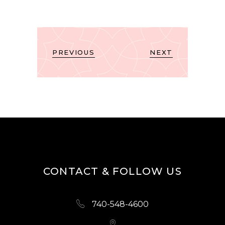
PREVIOUS
NEXT
CONTACT & FOLLOW US
740-548-4600