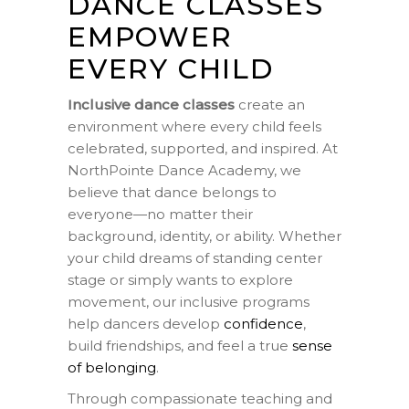
DANCE CLASSES
EMPOWER
EVERY CHILD
Inclusive dance classes
create an
environment where every child feels
celebrated, supported, and inspired. At
NorthPointe Dance Academy, we
believe that dance belongs to
everyone—no matter their
background, identity, or ability. Whether
your child dreams of standing center
stage or simply wants to explore
movement, our inclusive programs
help dancers develop
confidence
,
build friendships, and feel a true
sense
of belonging
.
Through compassionate teaching and