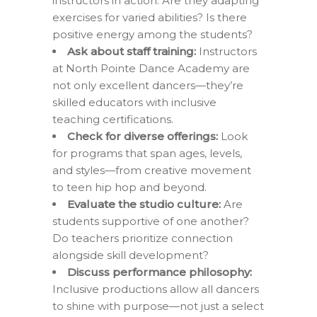
instructors in action. Are they adapting
exercises for varied abilities? Is there
positive energy among the students?
Ask about staff training:
Instructors
at North Pointe Dance Academy are
not only excellent dancers—they’re
skilled educators with inclusive
teaching certifications.
Check for diverse offerings:
Look
for programs that span ages, levels,
and styles—from creative movement
to teen hip hop and beyond.
Evaluate the studio culture:
Are
students supportive of one another?
Do teachers prioritize connection
alongside skill development?
Discuss performance philosophy:
Inclusive productions allow all dancers
to shine with purpose—not just a select