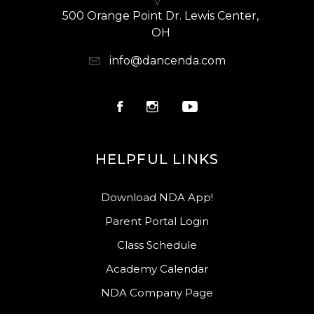
500 Orange Point Dr. Lewis Center,
OH
info@dancenda.com
HELPFUL LINKS
Download NDA App!
Parent Portal Login
Class Schedule
Academy Calendar
NDA Company Page