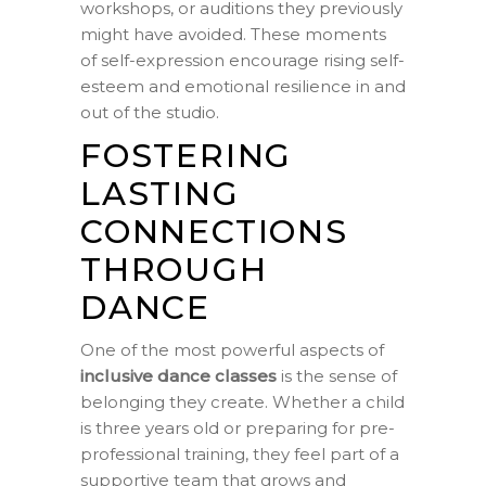
workshops, or auditions they previously
might have avoided. These moments
of self-expression encourage rising self-
esteem and emotional resilience in and
out of the studio.
FOSTERING
LASTING
CONNECTIONS
THROUGH
DANCE
One of the most powerful aspects of
inclusive dance classes
is the sense of
belonging they create. Whether a child
is three years old or preparing for pre-
professional training, they feel part of a
supportive team that grows and