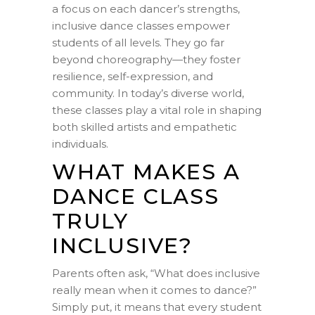
a focus on each dancer’s strengths,
inclusive dance classes empower
students of all levels. They go far
beyond choreography—they foster
resilience, self-expression, and
community. In today’s diverse world,
these classes play a vital role in shaping
both skilled artists and empathetic
individuals.
WHAT MAKES A
DANCE CLASS
TRULY
INCLUSIVE?
Parents often ask, “What does inclusive
really mean when it comes to dance?”
Simply put, it means that every student