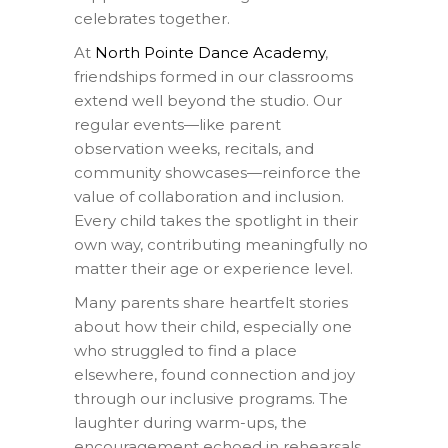
celebrates together.
At
North Pointe Dance Academy
,
friendships formed in our classrooms
extend well beyond the studio. Our
regular events—like parent
observation weeks, recitals, and
community showcases—reinforce the
value of collaboration and inclusion.
Every child takes the spotlight in their
own way, contributing meaningfully no
matter their age or experience level.
Many parents share heartfelt stories
about how their child, especially one
who struggled to find a place
elsewhere, found connection and joy
through our inclusive programs. The
laughter during warm-ups, the
encouragement echoed in rehearsals,