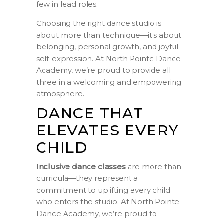
few in lead roles.
Choosing the right dance studio is
about more than technique—it’s about
belonging, personal growth, and joyful
self-expression. At North Pointe Dance
Academy, we’re proud to provide all
three in a welcoming and empowering
atmosphere.
DANCE THAT
ELEVATES EVERY
CHILD
Inclusive dance classes
are more than
curricula—they represent a
commitment to uplifting every child
who enters the studio. At North Pointe
Dance Academy, we’re proud to