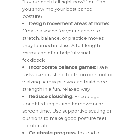
“Is your back tall right now?” or “Can
you show me your best dance
posture?”
Design movement areas at home:
Create a space for your dancer to
stretch, balance, or practice moves
they learned in class. A full-length
mirror can offer helpful visual
feedback.
Incorporate balance games:
Daily
tasks like brushing teeth on one foot or
walking across pillows can build core
strength in a fun, relaxed way.
Reduce slouching:
Encourage
upright sitting during homework or
screen time. Use supportive seating or
cushions to make good posture feel
comfortable.
Celebrate progress:
Instead of