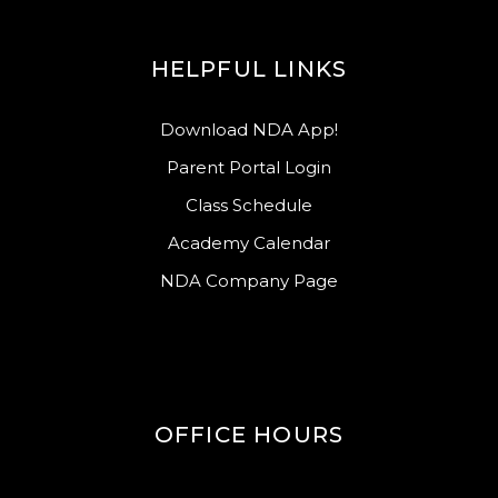
HELPFUL LINKS
Download NDA App!
Parent Portal Login
Class Schedule
Academy Calendar
NDA Company Page
OFFICE HOURS