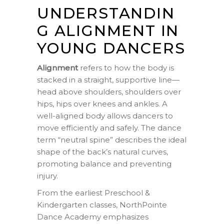
UNDERSTANDIN
G ALIGNMENT IN
YOUNG DANCERS
Alignment
refers to how the body is
stacked in a straight, supportive line—
head above shoulders, shoulders over
hips, hips over knees and ankles. A
well-aligned body allows dancers to
move efficiently and safely. The dance
term “neutral spine” describes the ideal
shape of the back’s natural curves,
promoting balance and preventing
injury.
From the earliest Preschool &
Kindergarten classes, NorthPointe
Dance Academy emphasizes