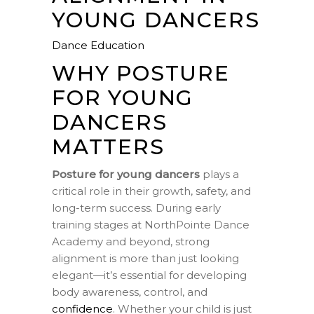
YOUNG DANCERS
Dance Education
WHY POSTURE
FOR YOUNG
DANCERS
MATTERS
Posture for young dancers
plays a
critical role in their growth, safety, and
long-term success. During early
training stages at NorthPointe Dance
Academy and beyond, strong
alignment is more than just looking
elegant—it’s essential for developing
body awareness, control, and
confidence
. Whether your child is just