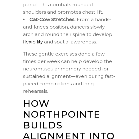
pencil. This combats rounded
shoulders and promotes chest lift.
Cat-Cow Stretches:
From a hands-
and-knees position, dancers slowly
arch and round their spine to develop
flexibility
and spatial awareness.
These gentle exercises done a few
times per week can help develop the
neuromuscular memory needed for
sustained alignment—even during fast-
paced combinations and long
rehearsals.
HOW
NORTHPOINTE
BUILDS
ALIGNMENT INTO