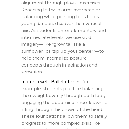
alignment through playful exercises.
Reaching tall with arms overhead or
balancing while pointing toes helps
young dancers discover their vertical
axis. As students enter elementary and
intermediate levels, we use vivid
imagery—like “grow tall like a
sunflower” or “zip up your center”—to
help them internalize posture
concepts through imagination and
sensation.
In our Level I Ballet classes
, for
example, students practice balancing
their weight evenly through both feet,
engaging the abdominal muscles while
lifting through the crown of the head.
These foundations allow them to safely
progress to more complex skills like