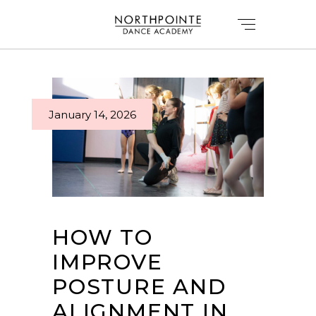
January 14, 2026
HOW TO
IMPROVE
POSTURE AND
ALIGNMENT IN