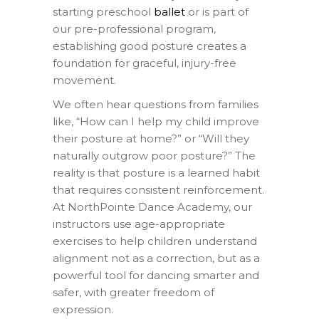
starting preschool
ballet
or is part of
our pre-professional program,
establishing good posture creates a
foundation for graceful, injury-free
movement.
We often hear questions from families
like, “How can I help my child improve
their posture at home?” or “Will they
naturally outgrow poor posture?” The
reality is that posture is a learned habit
that requires consistent reinforcement.
At NorthPointe Dance Academy, our
instructors use age-appropriate
exercises to help children understand
alignment not as a correction, but as a
powerful tool for dancing smarter and
safer, with greater freedom of
expression.