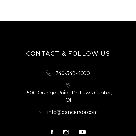
CONTACT & FOLLOW US
740-548-4600
500 Orange Point Dr. Lewis Center,
OH
info@dancenda.com