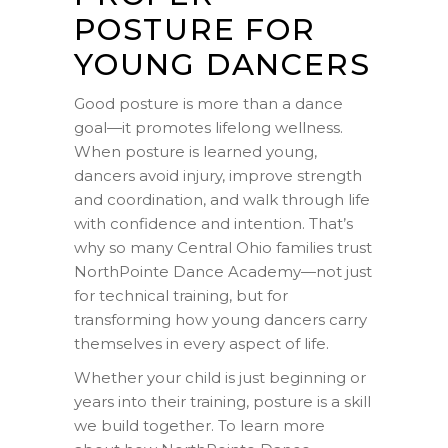
POSTURE FOR
YOUNG DANCERS
Good posture is more than a dance
goal—it promotes lifelong wellness.
When posture is learned young,
dancers avoid injury, improve strength
and coordination, and walk through life
with confidence and intention. That’s
why so many Central Ohio families trust
NorthPointe Dance Academy—not just
for technical training, but for
transforming how young dancers carry
themselves in every aspect of life.
Whether your child is just beginning or
years into their training, posture is a skill
we build together. To learn more