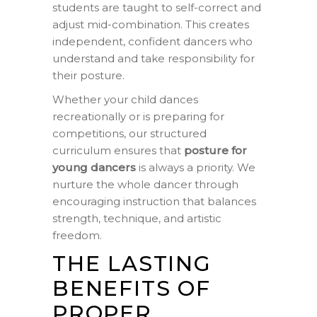
students are taught to self-correct and
adjust mid-combination. This creates
independent, confident dancers who
understand and take responsibility for
their posture.
Whether your child dances
recreationally or is preparing for
competitions, our structured
curriculum ensures that
posture for
young dancers
is always a priority. We
nurture the whole dancer through
encouraging instruction that balances
strength, technique, and artistic
freedom.
THE LASTING
BENEFITS OF
PROPER