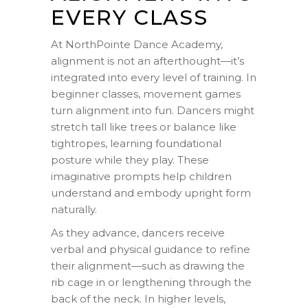
EVERY CLASS
At NorthPointe Dance Academy,
alignment is not an afterthought—it’s
integrated into every level of training. In
beginner classes, movement games
turn alignment into fun. Dancers might
stretch tall like trees or balance like
tightropes, learning foundational
posture while they play. These
imaginative prompts help children
understand and embody upright form
naturally.
As they advance, dancers receive
verbal and physical guidance to refine
their alignment—such as drawing the
rib cage in or lengthening through the
back of the neck. In higher levels,