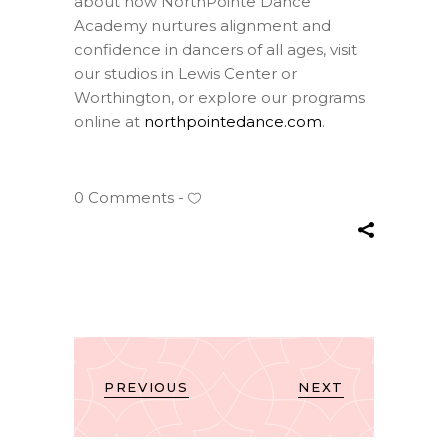
about how NorthPointe Dance
Academy nurtures alignment and
confidence in dancers of all ages, visit
our studios in Lewis Center or
Worthington, or explore our programs
online at
northpointedance.com
.
0 Comments
PREVIOUS
NEXT