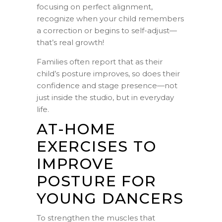
focusing on perfect alignment,
recognize when your child remembers
a correction or begins to self-adjust—
that’s real growth!
Families often report that as their
child’s posture improves, so does their
confidence and stage presence—not
just inside the studio, but in everyday
life.
AT-HOME
EXERCISES TO
IMPROVE
POSTURE FOR
YOUNG DANCERS
To strengthen the muscles that