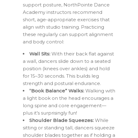
support posture, NorthPointe Dance
Academy instructors recommend
short, age-appropriate exercises that
align with studio training. Practicing
these regularly can support alignment
and body control:
Wall Sits:
With their back flat against
a wall, dancers slide down to a seated
position (knees over ankles) and hold
for 15–30 seconds. This builds leg
strength and postural endurance.
“Book Balance” Walks:
Walking with
a light book on the head encourages a
long spine and core engagement—
plus it’s surprisingly fun!
Shoulder Blade Squeezes:
While
sitting or standing tall, dancers squeeze
shoulder blades together as if holding a