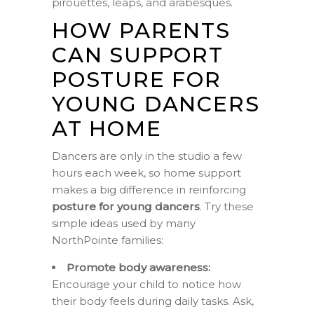
pirouettes, leaps, and arabesques.
HOW PARENTS
CAN SUPPORT
POSTURE FOR
YOUNG DANCERS
AT HOME
Dancers are only in the studio a few
hours each week, so home support
makes a big difference in reinforcing
posture for young dancers
. Try these
simple ideas used by many
NorthPointe families:
Promote body awareness:
Encourage your child to notice how
their body feels during daily tasks. Ask,