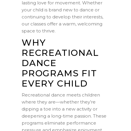
lasting love for movement. Whether
your child is brand new to dance or
continuing to develop their interests,
our classes offer a warm, welcoming
space to thrive.
WHY
RECREATIONAL
DANCE
PROGRAMS FIT
EVERY CHILD
Recreational dance meets children
where they are—whether they’re
dipping a toe into a new activity or
deepening a long-time passion. These
programs eliminate performance
pressure and emphasize enjoyment,