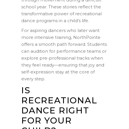
school year. These stories reflect the
transformative power of recreational
dance programs in a child’s life.
For aspiring dancers who later want
more intensive training, NorthPointe
offers a smooth path forward. Students
can audition for performance teams or
explore pre-professional tracks when
they feel ready—ensuring that joy and
self-expression stay at the core of
every step.
IS
RECREATIONAL
DANCE RIGHT
FOR YOUR