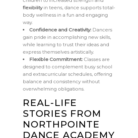
children to increased strength and
flexibility
in teens, dance supports total-
body wellness in a fun and engaging
way.
Confidence and Creativity:
Dancers
gain pride in accomplishing new skills,
while learning to trust their ideas and
express themselves artistically.
Flexible Commitment:
Classes are
designed to complement busy school
and extracurricular schedules, offering
balance and consistency without
overwhelming obligations.
REAL-LIFE
STORIES FROM
NORTHPOINTE
DANCE ACADEMY