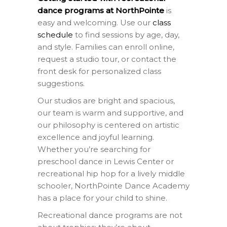
dance programs at NorthPointe
is
easy and welcoming. Use our
class
schedule
to find sessions by age, day,
and style. Families can enroll online,
request a studio tour, or contact the
front desk for personalized class
suggestions.
Our studios are bright and spacious,
our team is warm and supportive, and
our philosophy is centered on artistic
excellence and joyful learning.
Whether you’re searching for
preschool dance in Lewis Center or
recreational hip hop for a lively middle
schooler, NorthPointe Dance Academy
has a place for your child to shine.
Recreational dance programs are not