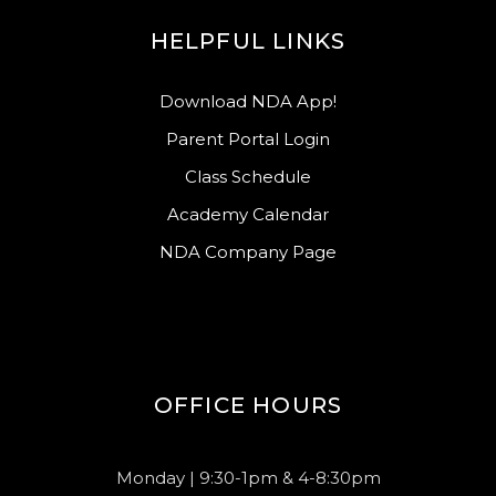
HELPFUL LINKS
Download NDA App!
Parent Portal Login
Class Schedule
Academy Calendar
NDA Company Page
OFFICE HOURS
Monday | 9:30-1pm & 4-8:30pm