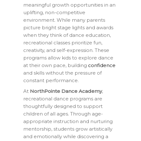
meaningful growth opportunities in an
uplifting, non-competitive
environment. While many parents
picture bright stage lights and awards
when they think of dance education,
recreational classes prioritize fun,
creativity, and self-expression. These
programs allow kids to explore dance
at their own pace, building
confidence
and skills without the pressure of
constant performance.
At
NorthPointe Dance Academy
,
recreational dance programs are
thoughtfully designed to support
children of all ages. Through age-
appropriate instruction and nurturing
mentorship, students grow artistically
and emotionally while discovering a