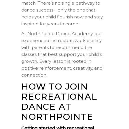
match. There’s no single pathway to
dance success—only the one that
helps your child flourish now and stay
inspired for years to come.
At NorthPointe Dance Academy, our
experienced instructors work closely
with parents to recommend the
classes that best support your child’s
growth. Every lesson is rooted in
positive reinforcement, creativity, and
connection.
HOW TO JOIN
RECREATIONAL
DANCE AT
NORTHPOINTE
Getting started with recreational