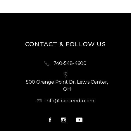
CONTACT & FOLLOW US
740-548-4600
500 Orange Point Dr. Lewis Center,
OH
info@dancenda.com