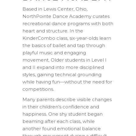
Based in Lewis Center, Ohio,
NorthPointe Dance Academy curates
recreational dance programs with both
heart and structure. In the
KinderCombo class, six-year-olds learn
the basics of ballet and tap through
playful music and engaging
movement. Older students in Level I
and II expand into more disciplined
styles, gaining technical grounding
while having fun—without the need for
competitions.
Many parents describe visible changes
in their children’s confidence and
happiness. One shy student began
beaming after each class, while
another found emotional balance
through movement during a difficult