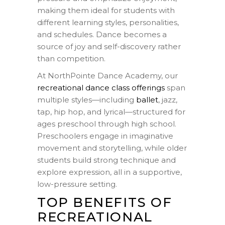
making them ideal for students with
different learning styles, personalities,
and schedules. Dance becomes a
source of joy and self-discovery rather
than competition.
At NorthPointe Dance Academy, our
recreational dance class offerings
span
multiple styles—including
ballet
, jazz,
tap, hip hop, and lyrical—structured for
ages preschool through high school.
Preschoolers engage in imaginative
movement and storytelling, while older
students build strong technique and
explore expression, all in a supportive,
low-pressure setting.
TOP BENEFITS OF
RECREATIONAL