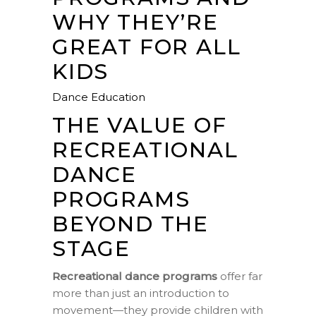
WHY THEY’RE
GREAT FOR ALL
KIDS
Dance Education
THE VALUE OF
RECREATIONAL
DANCE
PROGRAMS
BEYOND THE
STAGE
Recreational dance programs
offer far
more than just an introduction to
movement—they provide children with