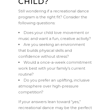
CHILD?
Still wondering if a recreational dance
program is the right fit? Consider the
following questions:
Does your child love movement or
music and want a fun, creative activity?
Are you seeking an environment
that builds physical skills and
confidence without stress?
Would a once-a-week commitment
work best with your family’s current
routine?
Do you prefer an uplifting, inclusive
atmosphere over high-pressure
competition?
If your answers lean toward “yes,”
recreational dance may be the perfect