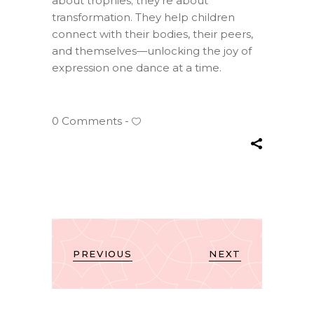
about trophies; they’re about
transformation. They help children
connect with their bodies, their peers,
and themselves—unlocking the joy of
expression one dance at a time.
0 Comments
PREVIOUS
NEXT