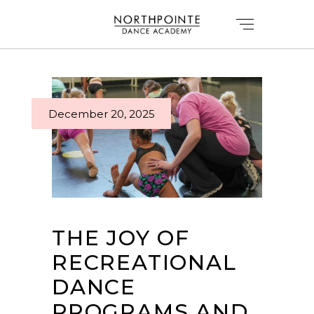
December 20, 2025
THE JOY OF
RECREATIONAL
DANCE
PROGRAMS AND