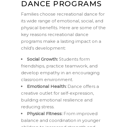
DANCE PROGRAMS
Families choose recreational dance for
its wide range of emotional, social, and
physical benefits. Here are some of the
key reasons recreational dance
programs make a lasting impact on a
child’s development:
Social Growth:
Students form
friendships, practice teamwork, and
develop empathy in an encouraging
classroom environment.
Emotional Health:
Dance offers a
creative outlet for self-expression,
building emotional resilience and
reducing stress.
Physical Fitness:
From improved
balance and coordination in younger