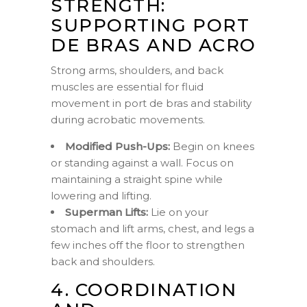
STRENGTH:
SUPPORTING PORT
DE BRAS AND ACRO
Strong arms, shoulders, and back
muscles are essential for fluid
movement in port de bras and stability
during acrobatic movements.
Modified Push-Ups:
Begin on knees
or standing against a wall. Focus on
maintaining a straight spine while
lowering and lifting.
Superman Lifts:
Lie on your
stomach and lift arms, chest, and legs a
few inches off the floor to strengthen
back and shoulders.
4. COORDINATION