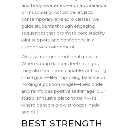
and body awareness—not appearance
or muscularity. Across ballet, jazz,
contemporary, and acro classes, we
guide students through engaging
sequences that promote core stability,
joint support, and confidence in a
supportive environment.
We also nurture emotional growth.
When young dancers feel stronger,
they also feel more capable. Achieving
small goals—like improving balance or
holding a position longer—fuels pride
and reinforces positive self-image. Our
studio isn’t just a place to train—it’s
where dancers grow stronger inside
and out.
BEST STRENGTH