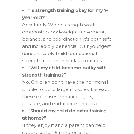
“Is strength training okay for my 7-
year-old?”
Absolutely. When strength work
emphasizes bodyweight movement,
balance, and coordination, it’s both safe
and incredibly beneficial. Our youngest
dancers safely build foundational
strength right in their class routines.
“Will my child become bulky with
strength training?”
No. Children don’t have the hormonal
profile to build large muscles. Instead,
these exercises enhance agility,
posture, and endurance—not size.
“Should my child do extra training
at home?”
If they enjoy it and a parent can help
supervise, 10–15 minutes of fun,