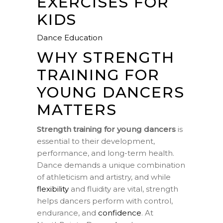
EXERCISES FOR
KIDS
Dance Education
WHY STRENGTH
TRAINING FOR
YOUNG DANCERS
MATTERS
Strength training for young dancers
is
essential to their development,
performance, and long-term health.
Dance demands a unique combination
of athleticism and artistry, and while
flexibility
and fluidity are vital, strength
helps dancers perform with control,
endurance, and
confidence
. At