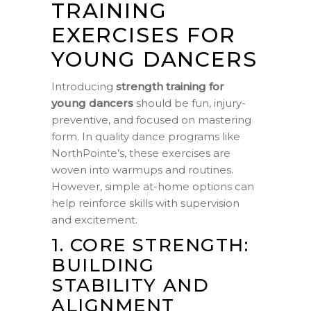
TRAINING
EXERCISES FOR
YOUNG DANCERS
Introducing
strength training for
young dancers
should be fun, injury-
preventive, and focused on mastering
form. In quality dance programs like
NorthPointe’s, these exercises are
woven into warmups and routines.
However, simple at-home options can
help reinforce skills with supervision
and excitement.
1. CORE STRENGTH:
BUILDING
STABILITY AND
ALIGNMENT