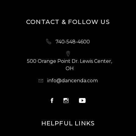
CONTACT & FOLLOW US
740-548-4600
500 Orange Point Dr. Lewis Center,
OH
info@dancenda.com
HELPFUL LINKS