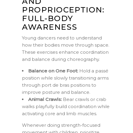
AND
PROPRIOCEPTION:
FULL-BODY
AWARENESS
Young dancers need to understand
how their bodies move through space.
These exercises enhance coordination
and balance during choreography.
Balance on One Foot:
Hold a passé
position while slowly transitioning arms
through port de bras positions to
improve posture and balance.
Animal Crawls:
Bear crawls or crab
walks playfully build coordination while
activating core and limb muscles.
Whenever doing strength-focused
movement with children, prioritize