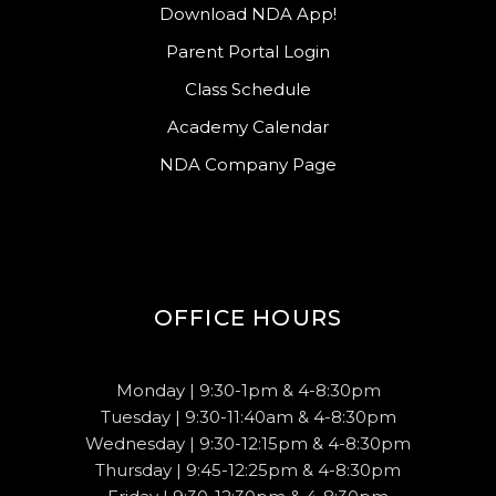
Download NDA App!
Parent Portal Login
Class Schedule
Academy Calendar
NDA Company Page
OFFICE HOURS
Monday | 9:30-1pm & 4-8:30pm
Tuesday | 9:30-11:40am & 4-8:30pm
Wednesday | 9:30-12:15pm & 4-8:30pm
Thursday | 9:45-12:25pm & 4-8:30pm