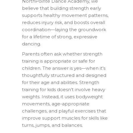
NorthPointe Dance Academy, we
believe that building strength early
supports healthy movement patterns,
reduces injury risk, and boosts overall
coordination—laying the groundwork
for a lifetime of strong, expressive
dancing.
Parents often ask whether strength
training is appropriate or safe for
children. The answer is yes—when it’s
thoughtfully structured and designed
for their age and abilities. Strength
training for kids doesn’t involve heavy
weights. Instead, it uses bodyweight
movements, age-appropriate
challenges, and playful exercises that
improve support muscles for skills like
turns, jumps, and balances.