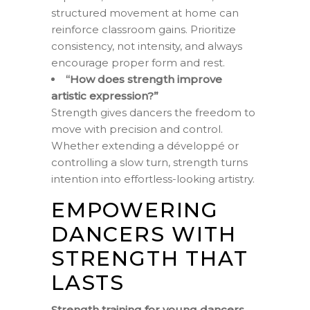
structured movement at home can
reinforce classroom gains. Prioritize
consistency, not intensity, and always
encourage proper form and rest.
“How does strength improve
artistic expression?”
Strength gives dancers the freedom to
move with precision and control.
Whether extending a développé or
controlling a slow turn, strength turns
intention into effortless-looking artistry.
EMPOWERING
DANCERS WITH
STRENGTH THAT
LASTS
Strength training for young dancers