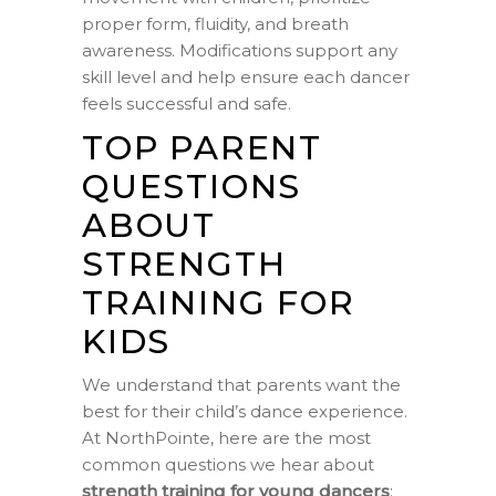
proper form, fluidity, and breath
awareness. Modifications support any
skill level and help ensure each dancer
feels successful and safe.
TOP PARENT
QUESTIONS
ABOUT
STRENGTH
TRAINING FOR
KIDS
We understand that parents want the
best for their child’s dance experience.
At NorthPointe, here are the most
common questions we hear about
strength training for young dancers
: