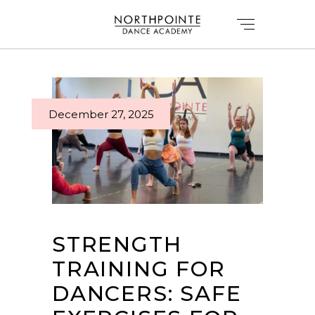
December 27, 2025
STRENGTH
TRAINING FOR
DANCERS: SAFE