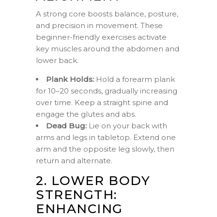
A strong core boosts balance, posture,
and precision in movement. These
beginner-friendly exercises activate
key muscles around the abdomen and
lower back.
Plank Holds:
Hold a forearm plank
for 10–20 seconds, gradually increasing
over time. Keep a straight spine and
engage the glutes and abs.
Dead Bug:
Lie on your back with
arms and legs in tabletop. Extend one
arm and the opposite leg slowly, then
return and alternate.
2. LOWER BODY
STRENGTH:
ENHANCING