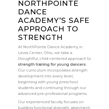
NORTHPOINTE
DANCE
ACADEMY’S SAFE
APPROACH TO
STRENGTH
At NorthPointe Dance Academy in
Lewis Center, Ohio, we take a
thoughtful, child-centered approach to
strength training for young dancers
.
Our curriculum incorporates strength
development into every level,
beginning with young preschool
students and continuing through our
advanced pre-professional programs.
Our experienced faculty focuses on
building functional strength, alignment,