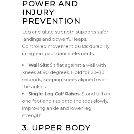
POWER AND
INJURY
PREVENTION
Leg and glute strength supports safer
landings and powerful leaps.
Controlled movement builds durability
in high-impact dance elements.
Wall Sits:
Sit flat against a wall with
knees at 90 degrees. Hold for 20–30
seconds, keeping knees aligned over
the ankles.
Single-Leg Calf Raises:
Stand tall on
one foot and rise onto the toes slowly,
improving ankle and lower leg
strength.
3. UPPER BODY