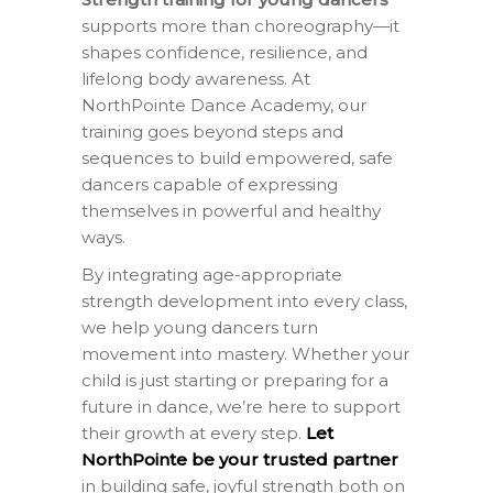
supports more than choreography—it
shapes confidence, resilience, and
lifelong body awareness. At
NorthPointe Dance Academy, our
training goes beyond steps and
sequences to build empowered, safe
dancers capable of expressing
themselves in powerful and healthy
ways.
By integrating age-appropriate
strength development into every class,
we help young dancers turn
movement into mastery. Whether your
child is just starting or preparing for a
future in dance, we’re here to support
their growth at every step.
Let
NorthPointe be your trusted partner
in building safe, joyful strength both on