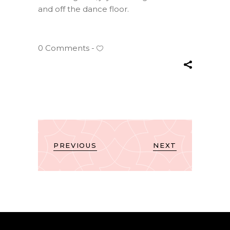
and off the dance floor.
0 Comments
PREVIOUS
NEXT